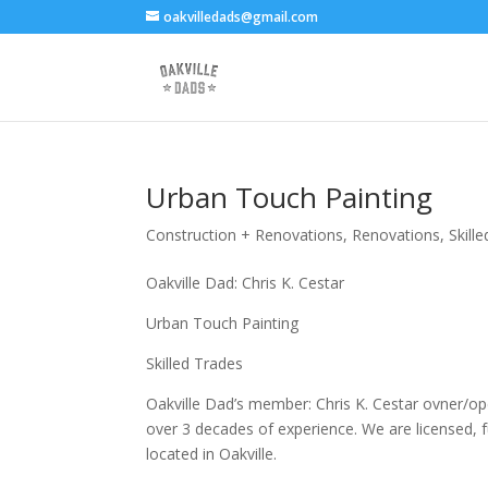
oakvilledads@gmail.com
Urban Touch Painting
Construction + Renovations
,
Renovations
,
Skill
Oakville Dad: Chris K. Cestar
Urban Touch Painting
Skilled Trades
Oakville Dad’s member: Chris K. Cestar ovner/ope
over 3 decades of experience. We are licensed, f
located in Oakville.