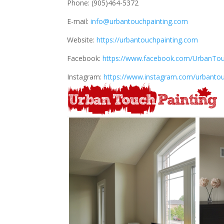
Phone: (905)464-5372
E-mail:
info@urbantouchpainting.com
Website:
https://urbantouchpainting.com
Facebook:
https://www.facebook.com/UrbanTou
Instagram:
https://www.instagram.com/urbantou