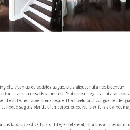
ing elit. Vivamus eu sodales augue. Duis aliquet nulla nec bibendum
ortor sit amet convallis venenatis. Proin cursus egestas nisl sed conva
e id est. Donec vitae libero neque. Etiam velit orci, congue nec feugi
 neque sagittis blandit ullamcorper et ex. Nulla at felis sit amet m
honcus lobortis sed sed justo. Integer felis erat, rhoncus ac interdum ut