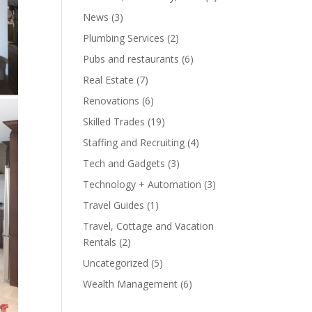
News
(3)
Plumbing Services
(2)
Pubs and restaurants
(6)
Real Estate
(7)
Renovations
(6)
Skilled Trades
(19)
Staffing and Recruiting
(4)
Tech and Gadgets
(3)
Technology + Automation
(3)
Travel Guides
(1)
Travel, Cottage and Vacation
Rentals
(2)
Uncategorized
(5)
Wealth Management
(6)