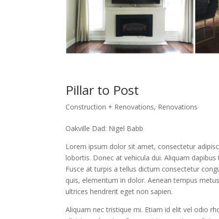
Pillar to Post
Construction + Renovations
,
Renovations
Oakville Dad: Nigel Babb
Lorem ipsum dolor sit amet, consectetur adipisc
lobortis. Donec at vehicula dui. Aliquam dapibus t
Fusce at turpis a tellus dictum consectetur congu
quis, elementum in dolor. Aenean tempus metus at
ultrices hendrerit eget non sapien.
Aliquam nec tristique mi. Etiam id elit vel odio r