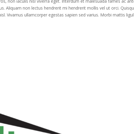
ros, non iaculis nisl viverra eget. Interdum et malesuada fames ac ant
us. Aliquam non lectus hendrerit mi hendrerit mollis vel ut orci. Quisq
isl. Vivamus ullamcorper egestas sapien sed varius. Morbi mattis ligu