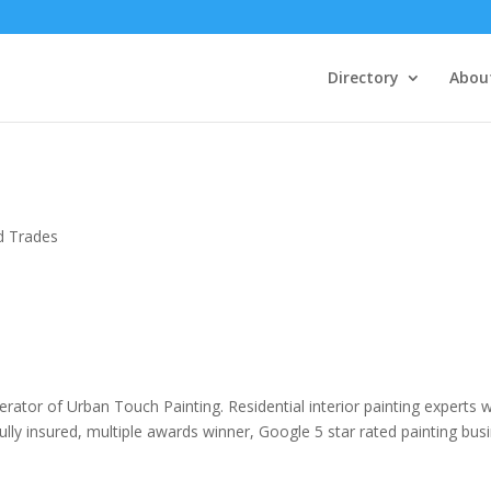
Directory
Abou
ed Trades
rator of Urban Touch Painting. Residential interior painting experts w
ully insured, multiple awards winner, Google 5 star rated painting bus