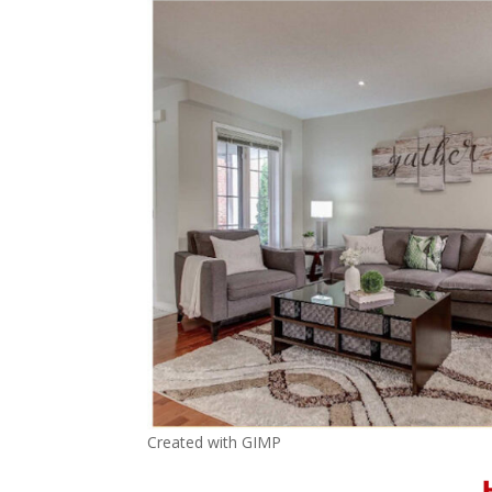
Created with GIMP