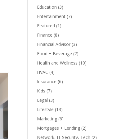
Education
(3)
Entertainment
(7)
Featured
(1)
Finance
(8)
Financial Advisor
(3)
Food + Beverage
(7)
Health and Wellness
(10)
HVAC
(4)
Insurance
(6)
Kids
(7)
Legal
(3)
Lifestyle
(13)
Marketing
(6)
Mortgages + Lending
(2)
Network, IT Security, Tech
(2)