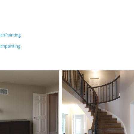
chPainting
chpainting