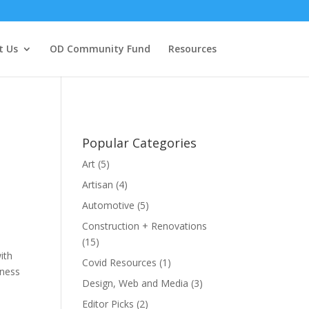
t Us
OD Community Fund
Resources
Popular Categories
Art
(5)
Artisan
(4)
Automotive
(5)
Construction + Renovations
(15)
ith
Covid Resources
(1)
iness
Design, Web and Media
(3)
Editor Picks
(2)