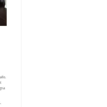
llis.
at
agna
,