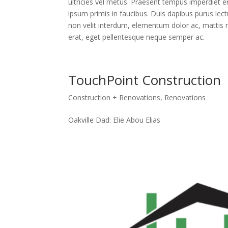
ultricies vel metus. Praesent tempus imperdiet e
ipsum primis in faucibus. Duis dapibus purus lect
non velit interdum, elementum dolor ac, mattis n
erat, eget pellentesque neque semper ac.
TouchPoint Construction
Construction + Renovations
,
Renovations
Oakville Dad: Elie Abou Elias