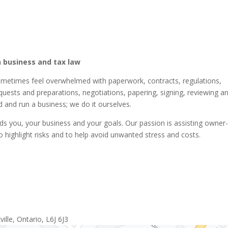
 business and tax law
ometimes feel overwhelmed with paperwork, contracts, regulations,
equests and preparations, negotiations, papering, signing, reviewing a
 and run a business; we do it ourselves.
 you, your business and your goals. Our passion is assisting owner
o highlight risks and to help avoid unwanted stress and costs.
lle, Ontario, L6J 6J3