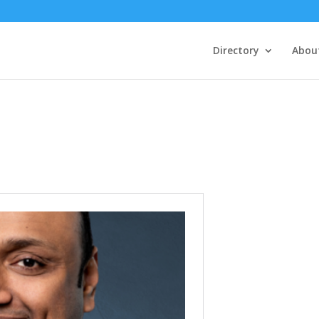
Directory
Abou