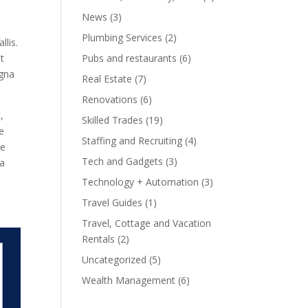
News
(3)
Plumbing Services
(2)
llis.
at
Pubs and restaurants
(6)
agna
Real Estate
(7)
Renovations
(6)
,
Skilled Trades
(19)
e
Staffing and Recruiting
(4)
ue
Tech and Gadgets
(3)
la
Technology + Automation
(3)
Travel Guides
(1)
Travel, Cottage and Vacation
Rentals
(2)
Uncategorized
(5)
Wealth Management
(6)