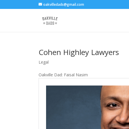
oakvilledads@gmail.com
Cohen Highley Lawyers
Legal
Oakville Dad: Faisal Nasim