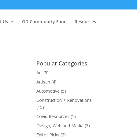
t Us
OD Community Fund
Resources
Popular Categories
Art
(5)
Artisan
(4)
Automotive
(5)
Construction + Renovations
(15)
Covid Resources
(1)
Design, Web and Media
(3)
Editor Picks
(2)