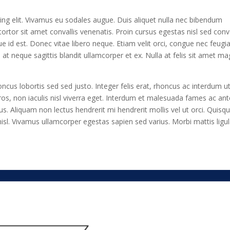
ing elit. Vivamus eu sodales augue. Duis aliquet nulla nec bibendum
ortor sit amet convallis venenatis. Proin cursus egestas nisl sed conva
e id est. Donec vitae libero neque. Etiam velit orci, congue nec feugi
 neque sagittis blandit ullamcorper et ex. Nulla at felis sit amet m
honcus lobortis sed sed justo. Integer felis erat, rhoncus ac interdum ut
ros, non iaculis nisl viverra eget. Interdum et malesuada fames ac ant
us. Aliquam non lectus hendrerit mi hendrerit mollis vel ut orci. Quisq
isl. Vivamus ullamcorper egestas sapien sed varius. Morbi mattis ligu