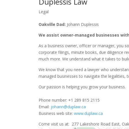
Duplessis Law
Legal
Oakville Dad:
Johann Duplessis
We assist owner-managed businesses with
As a business owner, officer or manager, you s
corporate filings, minute books, due diligence r
much more. We understand what it takes to build
We know that you need a lawyer who understands
managed businesses to navigate the legalities, t
Our passion is helping you grow your business.
Phone number: +1 289 815 2115
Email:
johann@duplaw.ca
Business web site:
www.duplaw.ca
Come visit us at: 277 Lakeshore Road East, Oakvi