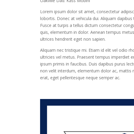
Oakville Dad: Kass Mobini
Lorem ipsum dolor sit amet, consectetur adipisc
lobortis. Donec at vehicula dui. Aliquam dapibus t
Fusce at turpis a tellus dictum consectetur congu
quis, elementum in dolor. Aenean tempus metus at
ultrices hendrerit eget non sapien.
Aliquam nec tristique mi. Etiam id elit vel odio r
ultricies vel metus. Praesent tempus imperdiet e
ipsum primis in faucibus. Duis dapibus purus lect
non velit interdum, elementum dolor ac, mattis n
erat, eget pellentesque neque semper ac.