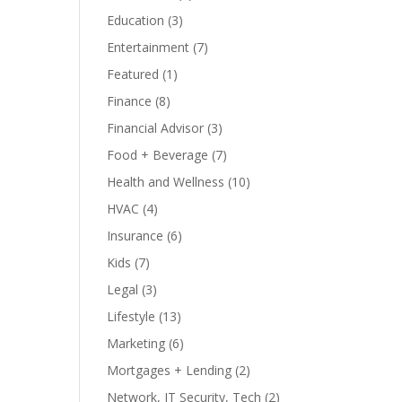
Education
(3)
Entertainment
(7)
Featured
(1)
Finance
(8)
Financial Advisor
(3)
Food + Beverage
(7)
Health and Wellness
(10)
HVAC
(4)
Insurance
(6)
Kids
(7)
Legal
(3)
Lifestyle
(13)
Marketing
(6)
Mortgages + Lending
(2)
Network, IT Security, Tech
(2)