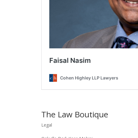
The Law Boutique
Legal