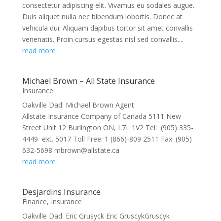
consectetur adipiscing elit. Vivamus eu sodales augue.
Duis aliquet nulla nec bibendum lobortis. Donec at
vehicula dui. Aliquam dapibus tortor sit amet convallis
venenatis. Proin cursus egestas nisl sed convallis....
read more
Michael Brown – All State Insurance
Insurance
Oakville Dad: Michael Brown Agent
Allstate Insurance Company of Canada 5111 New
Street Unit 12 Burlington ON, L7L 1V2 Tel: (905) 335-
4449 ext. 5017 Toll Free: 1 (866)-809 2511 Fax: (905)
632-5698 mbrown@allstate.ca
read more
Desjardins Insurance
Finance
,
Insurance
Oakville Dad: Eric Grusyck Eric GruscykGruscyk