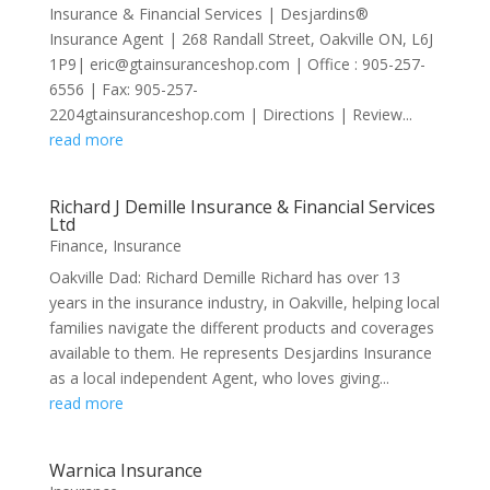
Insurance & Financial Services | Desjardins®
Insurance Agent | 268 Randall Street, Oakville ON, L6J
1P9| eric@gtainsuranceshop.com | Office : 905-257-
6556 | Fax: 905-257-
2204gtainsuranceshop.com | Directions | Review...
read more
Richard J Demille Insurance & Financial Services
Ltd
Finance
,
Insurance
Oakville Dad: Richard Demille Richard has over 13
years in the insurance industry, in Oakville, helping local
families navigate the different products and coverages
available to them. He represents Desjardins Insurance
as a local independent Agent, who loves giving...
read more
Warnica Insurance