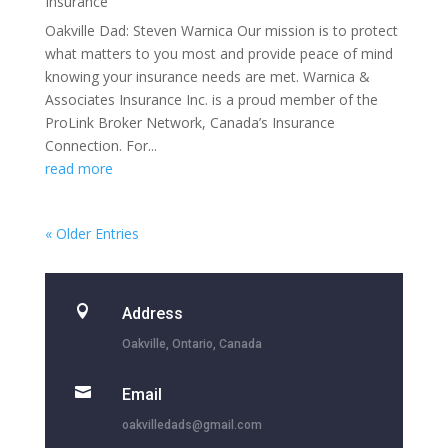
Insurance
Oakville Dad: Steven Warnica Our mission is to protect
what matters to you most and provide peace of mind
knowing your insurance needs are met. Warnica &
Associates Insurance Inc. is a proud member of the
ProLink Broker Network, Canada’s Insurance
Connection. For...
read more
« Older Entries

Address
Oakville, Ontario, Canada

Email
oakvilledads@gmail.com