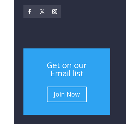
Get on our
Email list
Join Now