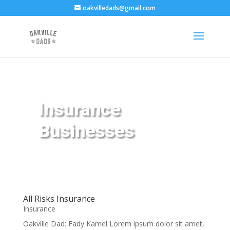
oakvilledads@gmail.com
Insurance
Businesses
All Risks Insurance
Insurance
Oakville Dad: Fady Kamel Lorem ipsum dolor sit amet,