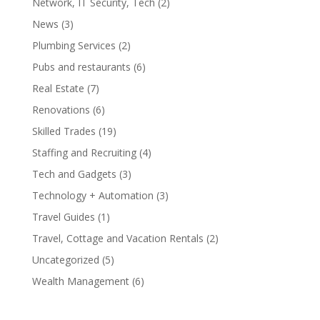
Network, IT Security, Tech
(2)
News
(3)
Plumbing Services
(2)
Pubs and restaurants
(6)
Real Estate
(7)
Renovations
(6)
Skilled Trades
(19)
Staffing and Recruiting
(4)
Tech and Gadgets
(3)
Technology + Automation
(3)
Travel Guides
(1)
Travel, Cottage and Vacation Rentals
(2)
Uncategorized
(5)
Wealth Management
(6)