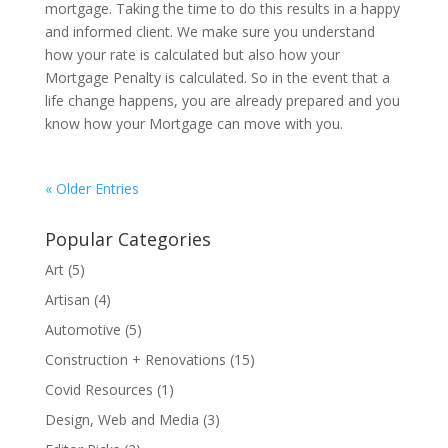
mortgage. Taking the time to do this results in a happy
and informed client. We make sure you understand
how your rate is calculated but also how your
Mortgage Penalty is calculated. So in the event that a
life change happens, you are already prepared and you
know how your Mortgage can move with you.
« Older Entries
Popular Categories
Art
(5)
Artisan
(4)
Automotive
(5)
Construction + Renovations
(15)
Covid Resources
(1)
Design, Web and Media
(3)