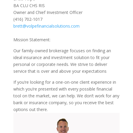
BA CLU CHS RIS
Owner and Chief Investment Officer
(416) 702-1017
brett@volpefinancialsolutions.com
Mission Statement:
Our family-owned brokerage focuses on finding an
ideal insurance and investment solution to fit your
personal or corporate needs. We strive to deliver
service that is over and above your expectations
If you’re looking for a one-on-one client experience in
which you’re presented with every possible financial
tool on the market, we can help. We don’t work for any
bank or insurance company, so you receive the best
options out there.