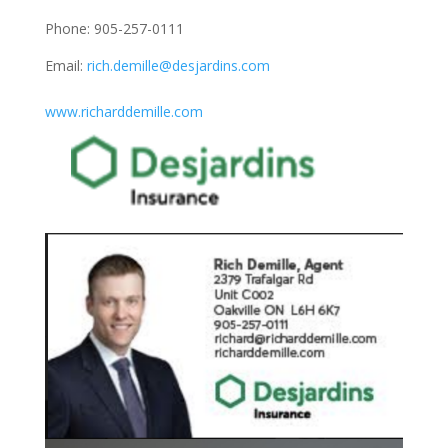
Phone: 905-257-0111
Email:
rich.demille@desjardins.com
www.richarddemille.com