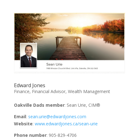
Edward Jones
Finance
,
Financial Advisor
,
Wealth Management
Oakville Dads member
: Sean Urie, CIM®
Email
:
sean.urie@edwardjones.com
Website
:
www.edwardjones.ca/sean-urie
Phone number
: 905-829-4706