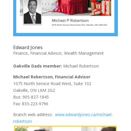
Edward Jones
Finance
,
Financial Advisor
,
Wealth Management
Oakville Dads member:
Michael Robertson
Michael Robertson, Financial Advisor
1075 North Service Road West, Suite 102
Oakville, ON L6M 2G2
Bus: 905-827-1845
Fax: 833-223-9796
Branch web address:
www.edwardjones.ca/michael-
robertson