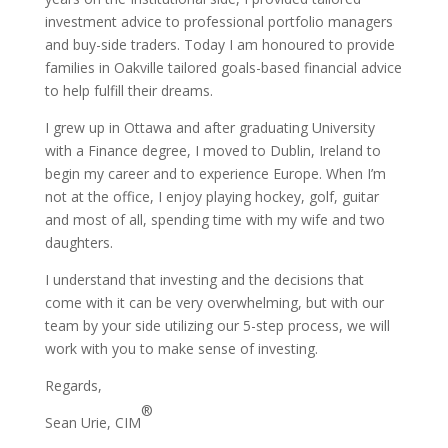
investment advice to professional portfolio managers
and buy-side traders. Today I am honoured to provide
families in Oakville tailored goals-based financial advice
to help fulfill their dreams.
I grew up in Ottawa and after graduating University
with a Finance degree, I moved to Dublin, Ireland to
begin my career and to experience Europe. When I’m
not at the office, I enjoy playing hockey, golf, guitar
and most of all, spending time with my wife and two
daughters.
I understand that investing and the decisions that
come with it can be very overwhelming, but with our
team by your side utilizing our 5-step process, we will
work with you to make sense of investing.
Regards,
®
Sean Urie, CIM