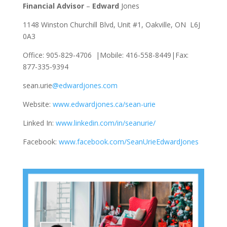
Financial Advisor
–
Edward
Jones
1148 Winston Churchill Blvd, Unit #1, Oakville, ON L6J
0A3
Office: 905-829-4706 |Mobile: 416-558-8449|Fax:
877-335-9394
sean.urie
@edwardjones.com
Website:
www.edwardjones.ca/sean-urie
Linked In:
www.linkedin.com/in/seanurie/
Facebook:
www.facebook.com/SeanUrieEdwardJones