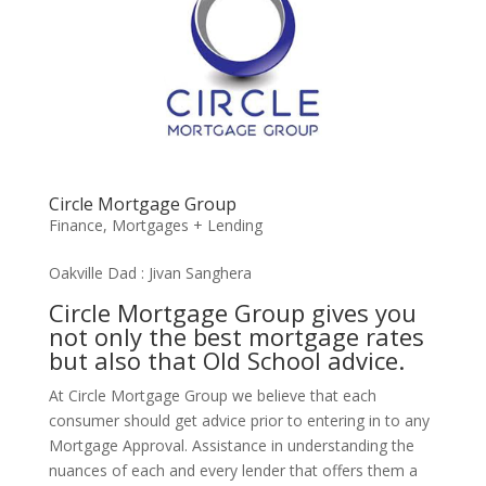
Circle Mortgage Group
Finance
,
Mortgages + Lending
Oakville Dad : Jivan Sanghera
Circle Mortgage Group gives you
not only the best mortgage rates
but also that Old School advice.
At Circle Mortgage Group we believe that each
consumer should get advice prior to entering in to any
Mortgage Approval. Assistance in understanding the
nuances of each and every lender that offers them a