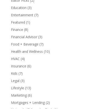
Editor Picks
(2)
Education
(3)
Entertainment
(7)
Featured
(1)
Finance
(8)
Financial Advisor
(3)
Food + Beverage
(7)
Health and Wellness
(10)
HVAC
(4)
Insurance
(6)
Kids
(7)
Legal
(3)
Lifestyle
(13)
Marketing
(6)
Mortgages + Lending
(2)