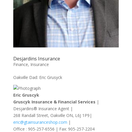
Desjardins Insurance
Finance
,
Insurance
Oakville Dad: Eric Grusyck
Eric Gruscyk
Gruscyk Insurance & Financial Services
|
Desjardins® Insurance Agent |
268 Randall Street, Oakville ON, L6J 1P9|
eric@gtainsuranceshop.com
|
Office : 905-257-6556 | Fax: 905-257-2204