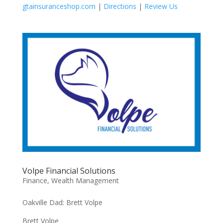
gtainsuranceshop.com
|
Directions
|
Review Us
Volpe Financial Solutions
Finance
,
Wealth Management
Oakville Dad: Brett Volpe
Brett Volpe