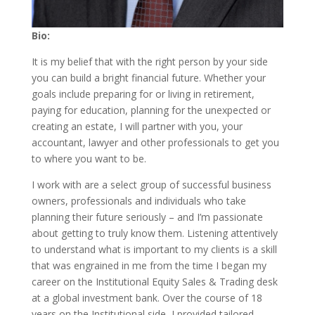
Bio:
It is my belief that with the right person by your side
you can build a bright financial future. Whether your
goals include preparing for or living in retirement,
paying for education, planning for the unexpected or
creating an estate, I will partner with you, your
accountant, lawyer and other professionals to get you
to where you want to be.
I work with are a select group of successful business
owners, professionals and individuals who take
planning their future seriously – and I’m passionate
about getting to truly know them. Listening attentively
to understand what is important to my clients is a skill
that was engrained in me from the time I began my
career on the Institutional Equity Sales & Trading desk
at a global investment bank. Over the course of 18
years on the Institutional side, I provided tailored