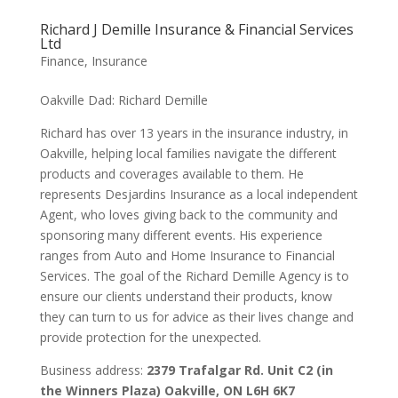
Richard J Demille Insurance & Financial Services
Ltd
Finance
,
Insurance
Oakville Dad: Richard Demille
Richard has over 13 years in the insurance industry, in
Oakville, helping local families navigate the different
products and coverages available to them. He
represents Desjardins Insurance as a local independent
Agent, who loves giving back to the community and
sponsoring many different events. His experience
ranges from Auto and Home Insurance to Financial
Services. The goal of the Richard Demille Agency is to
ensure our clients understand their products, know
they can turn to us for advice as their lives change and
provide protection for the unexpected.
Business address:
2379 Trafalgar Rd. Unit C2 (in
the Winners Plaza) Oakville, ON L6H 6K7