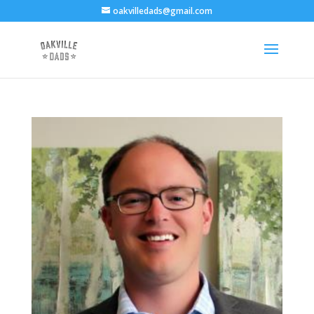
oakvilledads@gmail.com