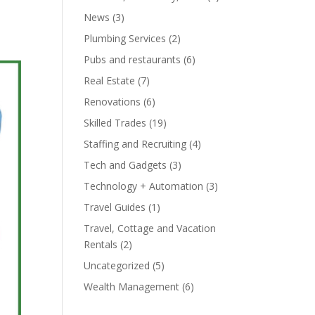
News
(3)
Plumbing Services
(2)
Pubs and restaurants
(6)
Real Estate
(7)
Renovations
(6)
Skilled Trades
(19)
Staffing and Recruiting
(4)
Tech and Gadgets
(3)
Technology + Automation
(3)
Travel Guides
(1)
Travel, Cottage and Vacation
Rentals
(2)
Uncategorized
(5)
Wealth Management
(6)