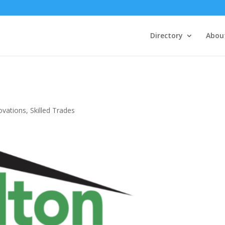
Directory
Abou
ovations
,
Skilled Trades