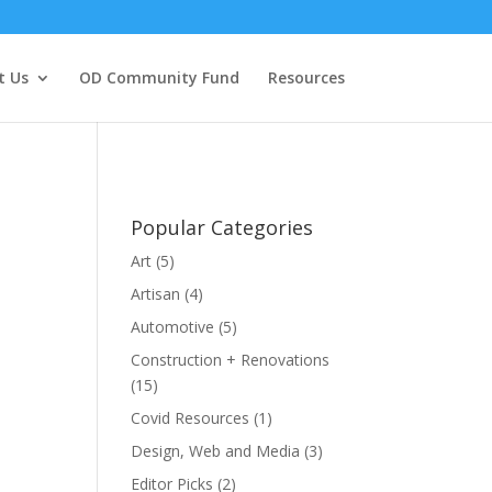
t Us
OD Community Fund
Resources
Popular Categories
Art
(5)
Artisan
(4)
Automotive
(5)
Construction + Renovations
(15)
Covid Resources
(1)
Design, Web and Media
(3)
Editor Picks
(2)