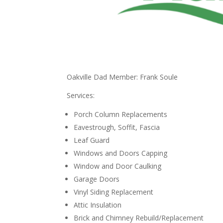
Oakville Dad Member: Frank Soule
Services:
Porch Column Replacements
Eavestrough, Soffit, Fascia
Leaf Guard
Windows and Doors Capping
Window and Door Caulking
Garage Doors
Vinyl Siding Replacement
Attic Insulation
Brick and Chimney Rebuild/Replacement