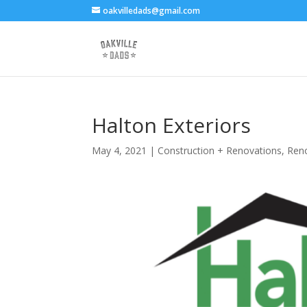
oakvilledads@gmail.com
Halton Exteriors
May 4, 2021
|
Construction + Renovations
,
Ren