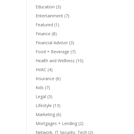
Education
(3)
Entertainment
(7)
Featured
(1)
Finance
(8)
Financial Advisor
(3)
Food + Beverage
(7)
Health and Wellness
(10)
HVAC
(4)
Insurance
(6)
Kids
(7)
Legal
(3)
Lifestyle
(13)
Marketing
(6)
Mortgages + Lending
(2)
Network, IT Security, Tech
(2)