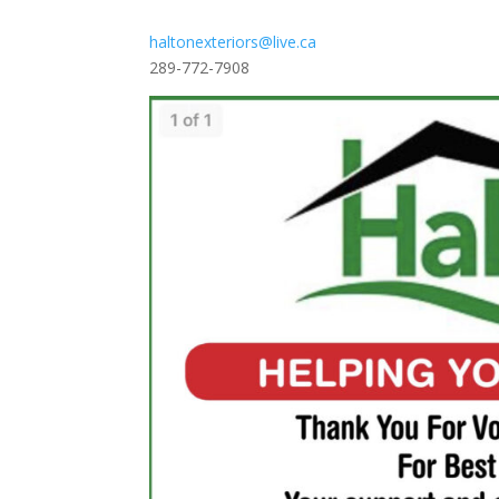
haltonexteriors@live.ca
289-772-7908