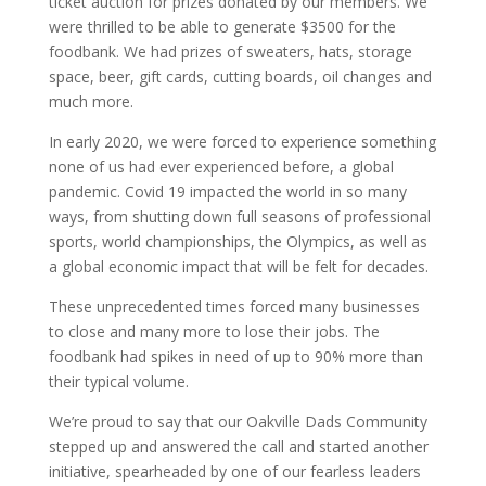
ticket auction for prizes donated by our members. We
were thrilled to be able to generate $3500 for the
foodbank. We had prizes of sweaters, hats, storage
space, beer, gift cards, cutting boards, oil changes and
much more.
In early 2020, we were forced to experience something
none of us had ever experienced before, a global
pandemic. Covid 19 impacted the world in so many
ways, from shutting down full seasons of professional
sports, world championships, the Olympics, as well as
a global economic impact that will be felt for decades.
These unprecedented times forced many businesses
to close and many more to lose their jobs. The
foodbank had spikes in need of up to 90% more than
their typical volume.
We’re proud to say that our Oakville Dads Community
stepped up and answered the call and started another
initiative, spearheaded by one of our fearless leaders