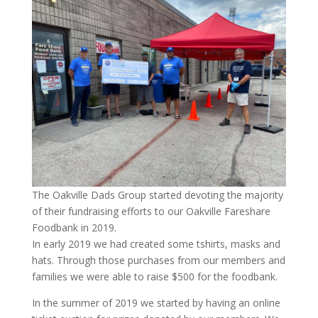
The Oakville Dads Group started devoting the majority
of their fundraising efforts to our Oakville Fareshare
Foodbank in 2019.
In early 2019 we had created some tshirts, masks and
hats. Through those purchases from our members and
families we were able to raise $500 for the foodbank.
In the summer of 2019 we started by having an online