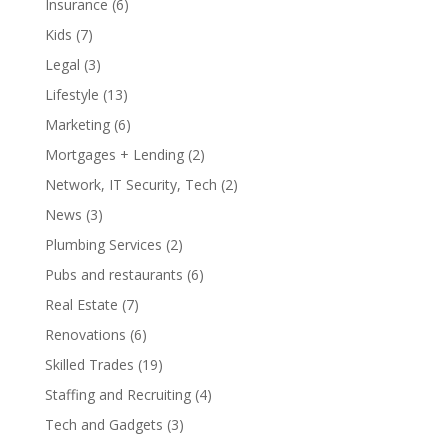
Insurance
(6)
Kids
(7)
Legal
(3)
Lifestyle
(13)
Marketing
(6)
Mortgages + Lending
(2)
Network, IT Security, Tech
(2)
News
(3)
Plumbing Services
(2)
Pubs and restaurants
(6)
Real Estate
(7)
Renovations
(6)
Skilled Trades
(19)
Staffing and Recruiting
(4)
Tech and Gadgets
(3)