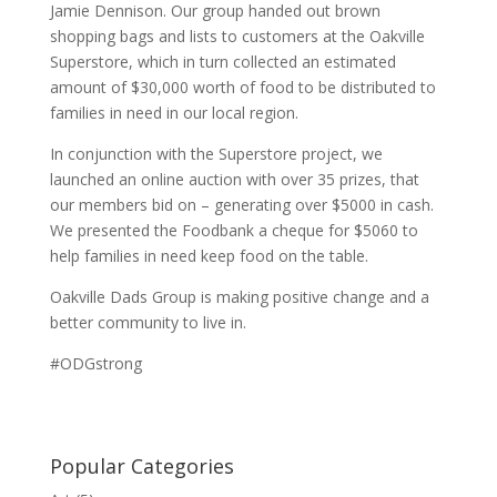
Jamie Dennison. Our group handed out brown
shopping bags and lists to customers at the Oakville
Superstore, which in turn collected an estimated
amount of $30,000 worth of food to be distributed to
families in need in our local region.
In conjunction with the Superstore project, we
launched an online auction with over 35 prizes, that
our members bid on – generating over $5000 in cash.
We presented the Foodbank a cheque for $5060 to
help families in need keep food on the table.
Oakville Dads Group is making positive change and a
better community to live in.
#ODGstrong
Popular Categories