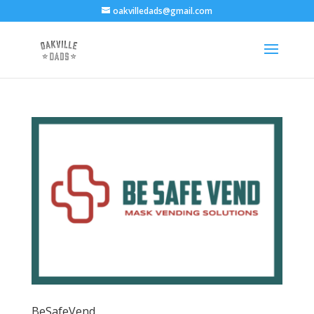
oakvilledads@gmail.com
BeSafeVend