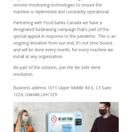
remote monitoring technologies to ensure the
machine is replenished and constantly operational.
Partnering with Food banks Canada we have a
designated fundraising campaign that’s part of the
special appeal in response to the pandemic. This is an
ongoing donation from our end, it’s not time bound,
and will be done every month, for every machine we
install at any organization.
Be part of the solution, join the Be Safe Vend
revolution.
Business address 1011 Upper Middle Rd E, C3 Suite
1224, Oakville,L6H 5Z9