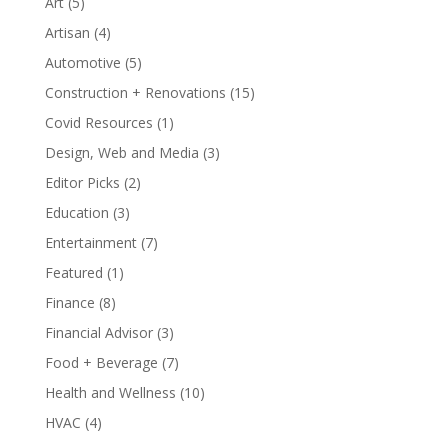
Art
(5)
Artisan
(4)
Automotive
(5)
Construction + Renovations
(15)
Covid Resources
(1)
Design, Web and Media
(3)
Editor Picks
(2)
Education
(3)
Entertainment
(7)
Featured
(1)
Finance
(8)
Financial Advisor
(3)
Food + Beverage
(7)
Health and Wellness
(10)
HVAC
(4)