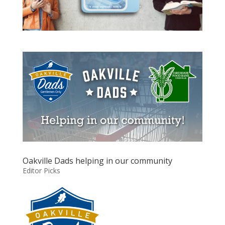
Oakville Dads helping in our community
Editor Picks