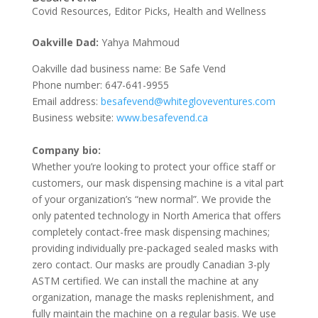
Covid Resources
,
Editor Picks
,
Health and Wellness
Oakville Dad:
Yahya Mahmoud
Oakville dad business name: Be Safe Vend
Phone number: 647-641-9955
Email address:
besafevend@whitegloveventures.com
Business website:
www.besafevend.ca
Company bio:
Whether you’re looking to protect your office staff or
customers, our mask dispensing machine is a vital part
of your organization’s “new normal”. We provide the
only patented technology in North America that offers
completely contact-free mask dispensing machines;
providing individually pre-packaged sealed masks with
zero contact. Our masks are proudly Canadian 3-ply
ASTM certified. We can install the machine at any
organization, manage the masks replenishment, and
fully maintain the machine on a regular basis. We use