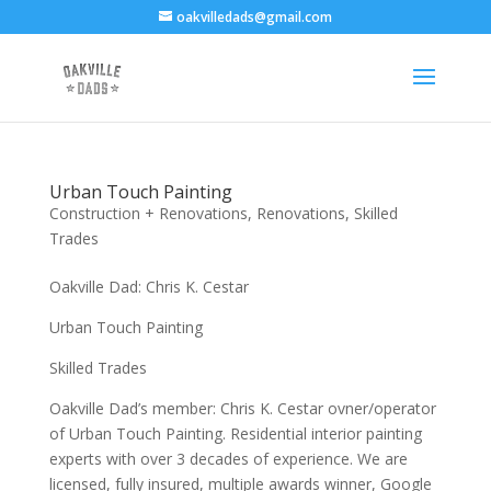
oakvilledads@gmail.com
Urban Touch Painting
Construction + Renovations
,
Renovations
,
Skilled
Trades
Oakville Dad: Chris K. Cestar
Urban Touch Painting
Skilled Trades
Oakville Dad’s member: Chris K. Cestar ovner/operator
of Urban Touch Painting. Residential interior painting
experts with over 3 decades of experience. We are
licensed, fully insured, multiple awards winner, Google