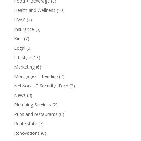
Food + Beverage
(7)
Health and Wellness
(10)
HVAC
(4)
Insurance
(6)
Kids
(7)
Legal
(3)
Lifestyle
(13)
Marketing
(6)
Mortgages + Lending
(2)
Network, IT Security, Tech
(2)
News
(3)
Plumbing Services
(2)
Pubs and restaurants
(6)
Real Estate
(7)
Renovations
(6)