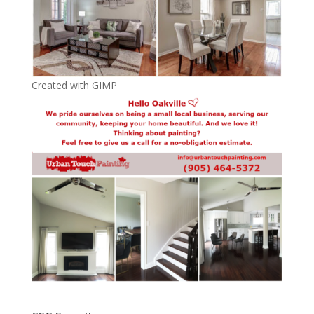
Created with GIMP