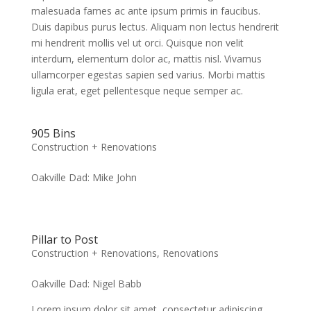
malesuada fames ac ante ipsum primis in faucibus.
Duis dapibus purus lectus. Aliquam non lectus hendrerit
mi hendrerit mollis vel ut orci. Quisque non velit
interdum, elementum dolor ac, mattis nisl. Vivamus
ullamcorper egestas sapien sed varius. Morbi mattis
ligula erat, eget pellentesque neque semper ac.
905 Bins
Construction + Renovations
Oakville Dad: Mike John
Pillar to Post
Construction + Renovations
,
Renovations
Oakville Dad: Nigel Babb
Lorem ipsum dolor sit amet, consectetur adipiscing