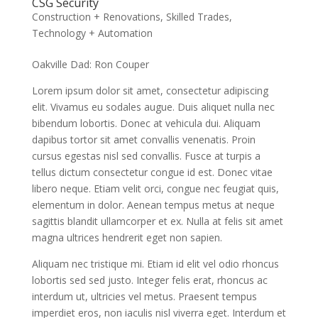
CSG Security
Construction + Renovations
,
Skilled Trades
,
Technology + Automation
Oakville Dad: Ron Couper
Lorem ipsum dolor sit amet, consectetur adipiscing
elit. Vivamus eu sodales augue. Duis aliquet nulla nec
bibendum lobortis. Donec at vehicula dui. Aliquam
dapibus tortor sit amet convallis venenatis. Proin
cursus egestas nisl sed convallis. Fusce at turpis a
tellus dictum consectetur congue id est. Donec vitae
libero neque. Etiam velit orci, congue nec feugiat quis,
elementum in dolor. Aenean tempus metus at neque
sagittis blandit ullamcorper et ex. Nulla at felis sit amet
magna ultrices hendrerit eget non sapien.
Aliquam nec tristique mi. Etiam id elit vel odio rhoncus
lobortis sed sed justo. Integer felis erat, rhoncus ac
interdum ut, ultricies vel metus. Praesent tempus
imperdiet eros, non iaculis nisl viverra eget. Interdum et