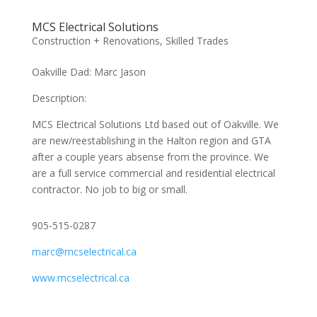
MCS Electrical Solutions
Construction + Renovations
,
Skilled Trades
Oakville Dad: Marc Jason
Description:
MCS Electrical Solutions Ltd based out of Oakville. We
are new/reestablishing in the Halton region and GTA
after a couple years absense from the province. We
are a full service commercial and residential electrical
contractor. No job to big or small.
905-515-0287
marc@mcselectrical.ca
www.mcselectrical.ca