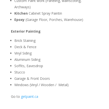
Custom Paint work (Paneling, wainscoting,
Archways)
Kitchen
Cabinet Spray Paintin
Epoxy
(Garage Floor, Porches, Warehouse)
Exterior Painting
Brick Staining
Deck & Fence
Vinyl Siding
Aluminum Siding
Soffits, Eavesdrop
Stucco
Garage & Front Doors
Windows (Vinyl / Wooden / Metal)
Go to
getpaint.ca