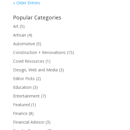
« Older Entries
Popular Categories
Art
(5)
Artisan
(4)
Automotive
(5)
Construction + Renovations
(15)
Covid Resources
(1)
Design, Web and Media
(3)
Editor Picks
(2)
Education
(3)
Entertainment
(7)
Featured
(1)
Finance
(8)
Financial Advisor
(3)