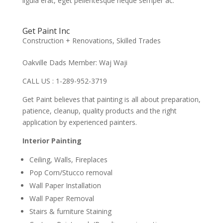
ligula erat, eget pellentesque neque semper ac.
Get Paint Inc
Construction + Renovations
,
Skilled Trades
Oakville Dads Member: Waj Waji
CALL US : 1-289-952-3719
Get Paint believes that painting is all about preparation,
patience, cleanup, quality products and the right
application by experienced painters.
Interior Painting
Ceiling, Walls, Fireplaces
Pop Corn/Stucco removal
Wall Paper Installation
Wall Paper Removal
Stairs & furniture Staining