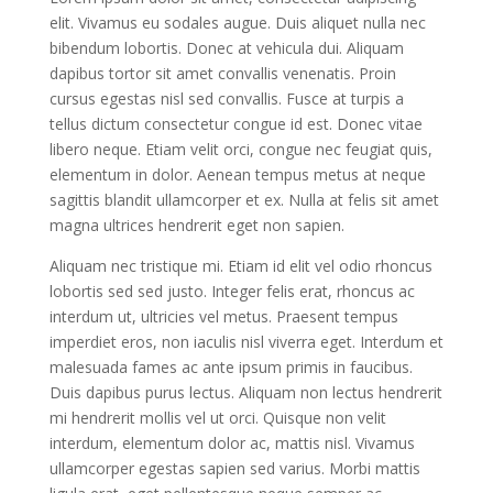
elit. Vivamus eu sodales augue. Duis aliquet nulla nec
bibendum lobortis. Donec at vehicula dui. Aliquam
dapibus tortor sit amet convallis venenatis. Proin
cursus egestas nisl sed convallis. Fusce at turpis a
tellus dictum consectetur congue id est. Donec vitae
libero neque. Etiam velit orci, congue nec feugiat quis,
elementum in dolor. Aenean tempus metus at neque
sagittis blandit ullamcorper et ex. Nulla at felis sit amet
magna ultrices hendrerit eget non sapien.
Aliquam nec tristique mi. Etiam id elit vel odio rhoncus
lobortis sed sed justo. Integer felis erat, rhoncus ac
interdum ut, ultricies vel metus. Praesent tempus
imperdiet eros, non iaculis nisl viverra eget. Interdum et
malesuada fames ac ante ipsum primis in faucibus.
Duis dapibus purus lectus. Aliquam non lectus hendrerit
mi hendrerit mollis vel ut orci. Quisque non velit
interdum, elementum dolor ac, mattis nisl. Vivamus
ullamcorper egestas sapien sed varius. Morbi mattis