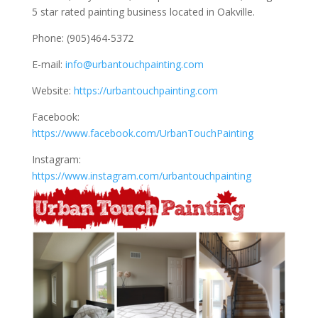
5 star rated painting business located in Oakville.
Phone: (905)464-5372
E-mail:
info@urbantouchpainting.com
Website:
https://urbantouchpainting.com
Facebook:
https://www.facebook.com/UrbanTouchPainting
Instagram:
https://www.instagram.com/urbantouchpainting