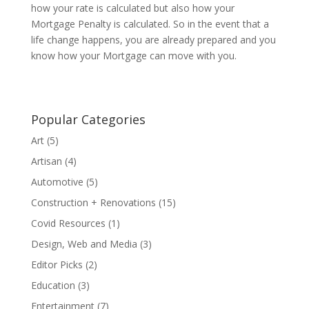
how your rate is calculated but also how your
Mortgage Penalty is calculated. So in the event that a
life change happens, you are already prepared and you
know how your Mortgage can move with you.
Popular Categories
Art
(5)
Artisan
(4)
Automotive
(5)
Construction + Renovations
(15)
Covid Resources
(1)
Design, Web and Media
(3)
Editor Picks
(2)
Education
(3)
Entertainment
(7)