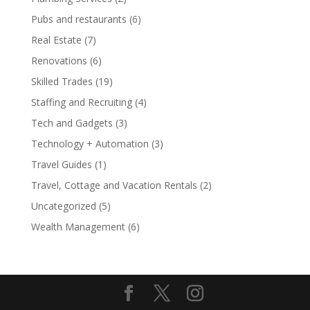
Pubs and restaurants
(6)
Real Estate
(7)
Renovations
(6)
Skilled Trades
(19)
Staffing and Recruiting
(4)
Tech and Gadgets
(3)
Technology + Automation
(3)
Travel Guides
(1)
Travel, Cottage and Vacation Rentals
(2)
Uncategorized
(5)
Wealth Management
(6)