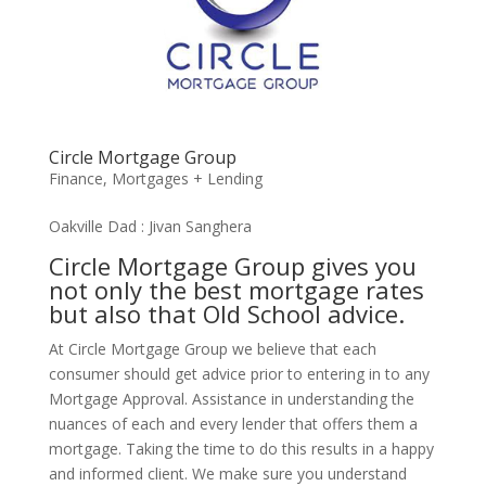
Circle Mortgage Group
Finance
,
Mortgages + Lending
Oakville Dad : Jivan Sanghera
Circle Mortgage Group gives you
not only the best mortgage rates
but also that Old School advice.
At Circle Mortgage Group we believe that each
consumer should get advice prior to entering in to any
Mortgage Approval. Assistance in understanding the
nuances of each and every lender that offers them a
mortgage. Taking the time to do this results in a happy
and informed client. We make sure you understand