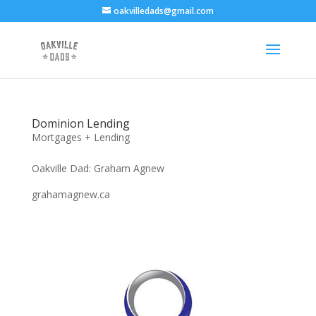
oakvilledads@gmail.com
Dominion Lending
Mortgages + Lending
Oakville Dad: Graham Agnew
grahamagnew.ca