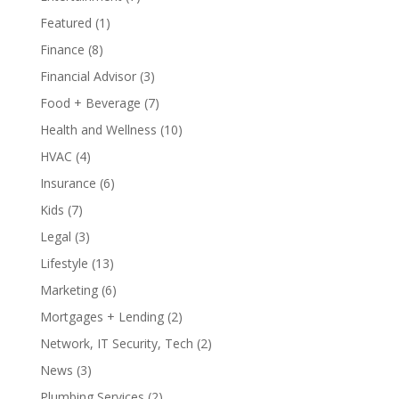
Featured
(1)
Finance
(8)
Financial Advisor
(3)
Food + Beverage
(7)
Health and Wellness
(10)
HVAC
(4)
Insurance
(6)
Kids
(7)
Legal
(3)
Lifestyle
(13)
Marketing
(6)
Mortgages + Lending
(2)
Network, IT Security, Tech
(2)
News
(3)
Plumbing Services
(2)