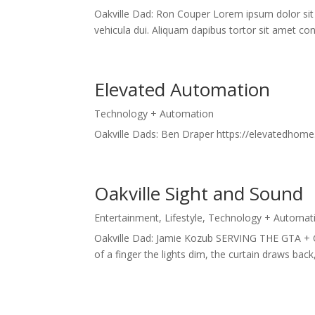
Oakville Dad: Ron Couper Lorem ipsum dolor sit 
vehicula dui. Aliquam dapibus tortor sit amet conv
Elevated Automation
Technology + Automation
Oakville Dads: Ben Draper https://elevatedhome
Oakville Sight and Sound
Entertainment
,
Lifestyle
,
Technology + Automat
Oakville Dad: Jamie Kozub SERVING THE GTA + 
of a finger the lights dim, the curtain draws bac