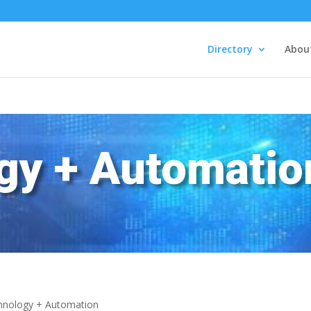
Directory
Abou
gy + Automatio
hnology + Automation