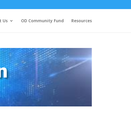
t Us
OD Community Fund
Resources
n