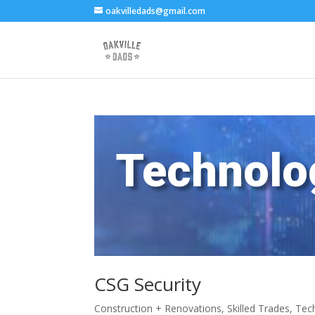
oakvilledads@gmail.com
Technolo
CSG Security
Construction + Renovations
,
Skilled Trades
,
Tec