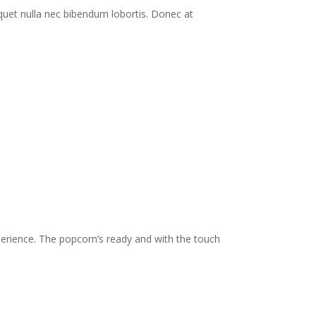
quet nulla nec bibendum lobortis. Donec at
ience. The popcorn’s ready and with the touch