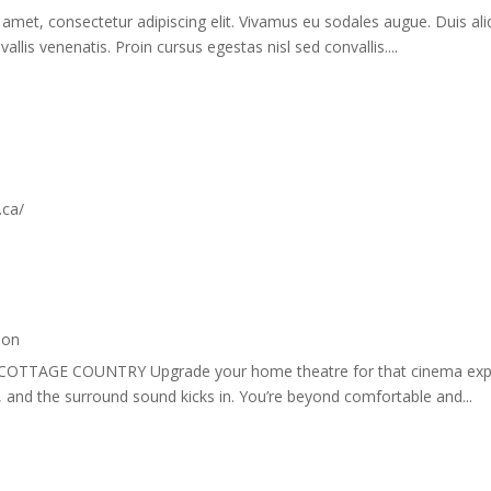
amet, consectetur adipiscing elit. Vivamus eu sodales augue. Duis ali
allis venenatis. Proin cursus egestas nisl sed convallis....
.ca/
ion
COTTAGE COUNTRY Upgrade your home theatre for that cinema exper
k, and the surround sound kicks in. You’re beyond comfortable and...