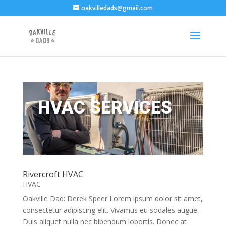
oakvilledads@gmail.com
HVAC SERVICES
Rivercroft HVAC
HVAC
Oakville Dad: Derek Speer Lorem ipsum dolor sit amet,
consectetur adipiscing elit. Vivamus eu sodales augue.
Duis aliquet nulla nec bibendum lobortis. Donec at