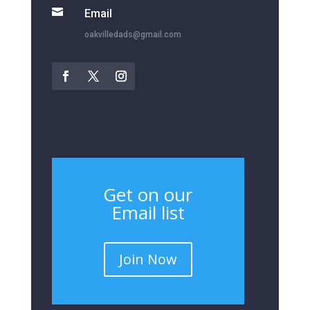

Email
oakvilledads@gmail.com
Get on our
Email list
Join Now