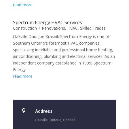
read more
Spectrum Energy HVAC Services
Construction + Renovations
,
HVAC
,
Skilled Trades
Oakville Dad: Joe Krasnik Spectrum Energy is one of
Southern Ontario’s foremost HVAC companies,
specializing in reliable and professional home heating,
air conditioning, plumbing and electrical services. As an
independent company established in 1999, Spectrum
Energy...
read more

Address
Oakville, Ontario, Canada