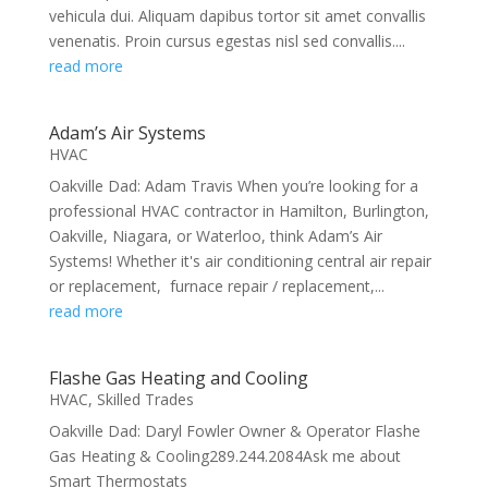
vehicula dui. Aliquam dapibus tortor sit amet convallis
venenatis. Proin cursus egestas nisl sed convallis....
read more
Adam’s Air Systems
HVAC
Oakville Dad: Adam Travis When you’re looking for a
professional HVAC contractor in Hamilton, Burlington,
Oakville, Niagara, or Waterloo, think Adam’s Air
Systems! Whether it's air conditioning central air repair
or replacement, furnace repair / replacement,...
read more
Flashe Gas Heating and Cooling
HVAC
,
Skilled Trades
Oakville Dad: Daryl Fowler Owner & Operator Flashe
Gas Heating & Cooling289.244.2084Ask me about
Smart Thermostats