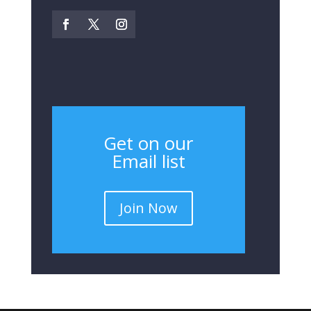
Get on our
Email list
Join Now