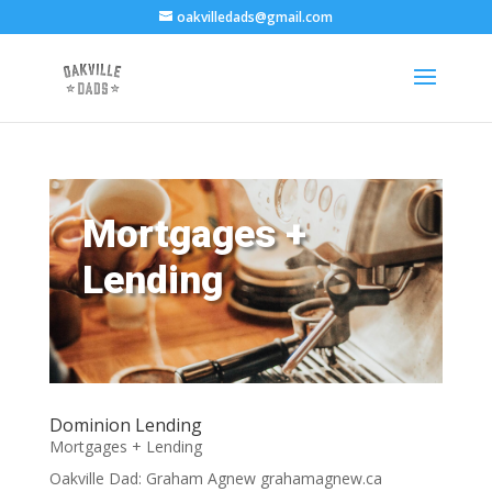
oakvilledads@gmail.com
Mortgages +
Lending
Dominion Lending
Mortgages + Lending
Oakville Dad: Graham Agnew grahamagnew.ca