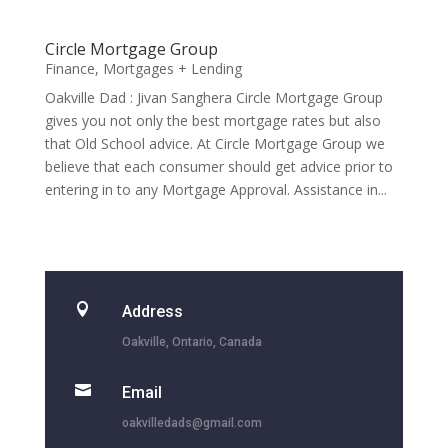
Circle Mortgage Group
Finance
,
Mortgages + Lending
Oakville Dad : Jivan Sanghera Circle Mortgage Group
gives you not only the best mortgage rates but also
that Old School advice. At Circle Mortgage Group we
believe that each consumer should get advice prior to
entering in to any Mortgage Approval. Assistance in...

Address
Oakville, Ontario, Canada

Email
oakvilledads@gmail.com