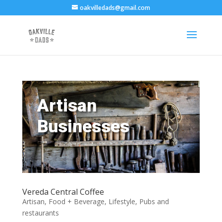
oakvilledads@gmail.com
Artisan
Businesses
Vereda Central Coffee
Artisan
,
Food + Beverage
,
Lifestyle
,
Pubs and
restaurants