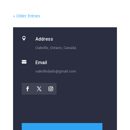
« Older Entries

Address
Oakville, Ontario, Canada

Email
oakvilledads@gmail.com