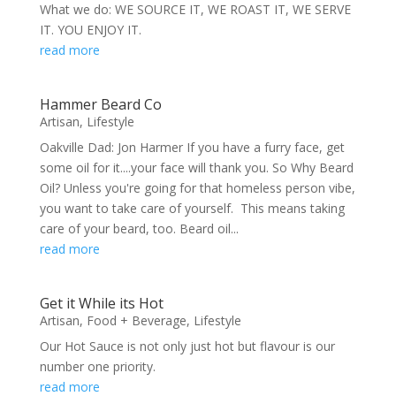
What we do: WE SOURCE IT, WE ROAST IT, WE SERVE
IT. YOU ENJOY IT.
read more
Hammer Beard Co
Artisan
,
Lifestyle
Oakville Dad: Jon Harmer If you have a furry face, get
some oil for it....your face will thank you. So Why Beard
Oil? Unless you're going for that homeless person vibe,
you want to take care of yourself. This means taking
care of your beard, too. Beard oil...
read more
Get it While its Hot
Artisan
,
Food + Beverage
,
Lifestyle
Our Hot Sauce is not only just hot but flavour is our
number one priority.
read more