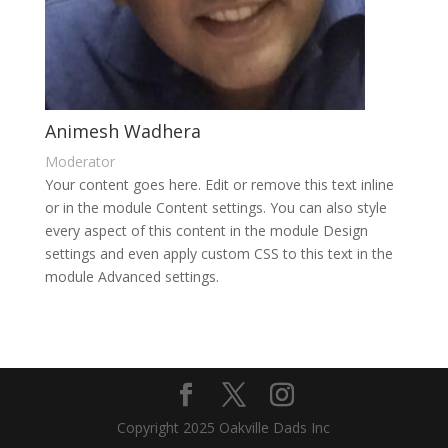
Animesh Wadhera
Moderator
Your content goes here. Edit or remove this text inline
or in the module Content settings. You can also style
every aspect of this content in the module Design
settings and even apply custom CSS to this text in the
module Advanced settings.
Copyright 2025 Oakville Dads Inc