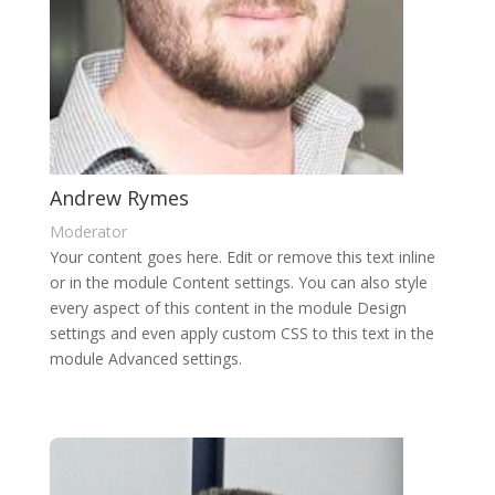
Andrew Rymes
Moderator
Your content goes here. Edit or remove this text inline
or in the module Content settings. You can also style
every aspect of this content in the module Design
settings and even apply custom CSS to this text in the
module Advanced settings.