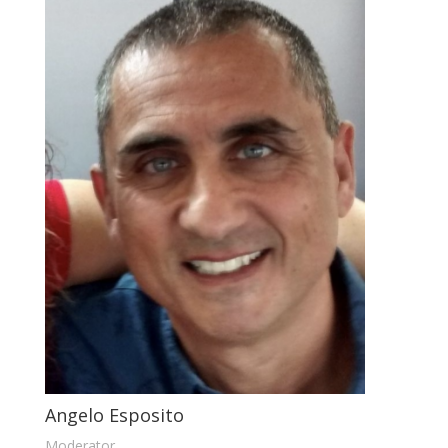
Angelo Esposito
Moderator