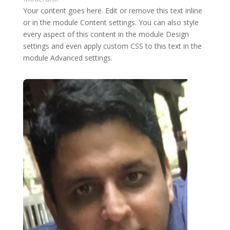
Your content goes here. Edit or remove this text inline
or in the module Content settings. You can also style
every aspect of this content in the module Design
settings and even apply custom CSS to this text in the
module Advanced settings.