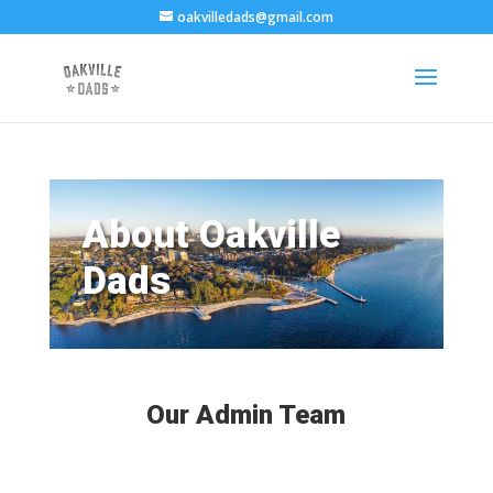
oakvilledads@gmail.com
About Oakville
Dads
Our Admin Team