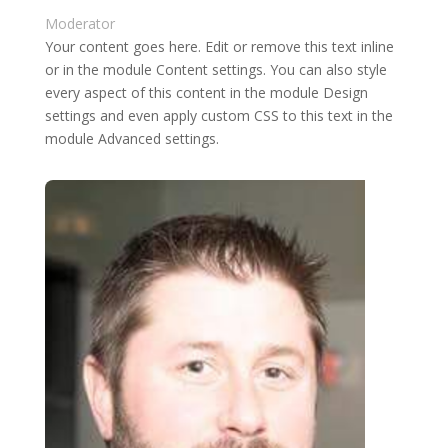
Moderator
Your content goes here. Edit or remove this text inline
or in the module Content settings. You can also style
every aspect of this content in the module Design
settings and even apply custom CSS to this text in the
module Advanced settings.