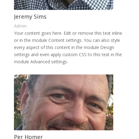
Jeremy Sims
Admin
Your content goes here. Edit or remove this text inline
or in the module Content settings. You can also style
every aspect of this content in the module Design
settings and even apply custom CSS to this text in the
module Advanced settings.
Per Homer