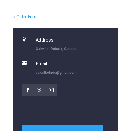
« Older Entries

Address
Oakville, Ontario, Canada

Email
oakvilledads@gmail.com