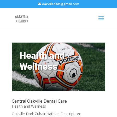
oakvilledads@gmail.com
Health and
Wellness
Central Oakville Dental Care
Health and Wellness
Oakville Dad: Zubair Hathiari Description: