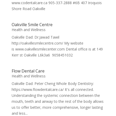
www.codentalcare.ca 905-337-2888 #6B 407 Iroquois
Shore Road Oakville
Oakville Smile Centre
Health and Wellness
Oakville Dad: Dr.Jawad Tawil
http://oakvillesmilecentre.com/ My website
is www.oakvillesmilecenter.com Dental office is at 149
Kerr st Oakville L6k3a6 9058451032
Flow Dental Care
Health and Wellness
Oakville Dad: Peter Cheng Whole Body Dentistry:
https://www.flowdentalcare.ca/ It's all connected.
Understanding the systemic connection between the
mouth, teeth and airway to the rest of the body allows
us to offer better, more comprehensive, longer lasting
and less...