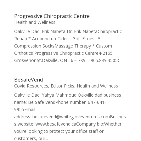
Progressive Chiropractic Centre
Health and Wellness
Oakville Dad: Erik Nabeta Dr. Erik NabetaChiropractic
Rehab * AcupunctureTitleist Golf Fitness *
Compression SocksMassage Therapy * Custom
Orthotics Progressive Chiropractic Centre4-2165
Grosvenor St.Oakville, ON L6H 7K9T: 905.849.3505C:...
BeSafeVend
Covid Resources
,
Editor Picks
,
Health and Wellness
Oakville Dad: Yahya Mahmoud Oakville dad business
name: Be Safe VendPhone number: 647-641-
9955Email
address: besafevend@whitegloveventures.comBusines
s website: www.besafevend.caCompany bio:Whether
you’re looking to protect your office staff or
customers, our...