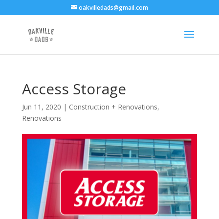
oakvilledads@gmail.com
Access Storage
Jun 11, 2020
|
Construction + Renovations
,
Renovations