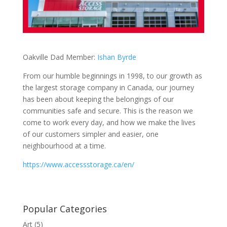
Oakville Dad Member:
Ishan Byrde
From our humble beginnings in 1998, to our growth as
the largest storage company in Canada, our journey
has been about keeping the belongings of our
communities safe and secure. This is the reason we
come to work every day, and how we make the lives
of our customers simpler and easier, one
neighbourhood at a time.
https://www.accessstorage.ca/en/
Popular Categories
Art
(5)