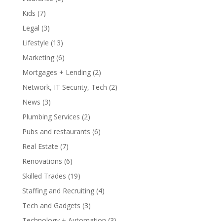
Kids
(7)
Legal
(3)
Lifestyle
(13)
Marketing
(6)
Mortgages + Lending
(2)
Network, IT Security, Tech
(2)
News
(3)
Plumbing Services
(2)
Pubs and restaurants
(6)
Real Estate
(7)
Renovations
(6)
Skilled Trades
(19)
Staffing and Recruiting
(4)
Tech and Gadgets
(3)
Technology + Automation
(3)