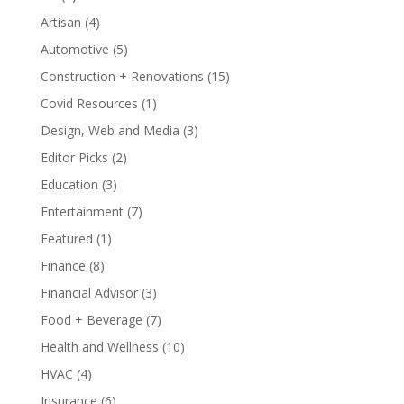
Artisan
(4)
Automotive
(5)
Construction + Renovations
(15)
Covid Resources
(1)
Design, Web and Media
(3)
Editor Picks
(2)
Education
(3)
Entertainment
(7)
Featured
(1)
Finance
(8)
Financial Advisor
(3)
Food + Beverage
(7)
Health and Wellness
(10)
HVAC
(4)
Insurance
(6)