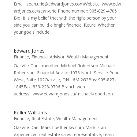
Email: sean.urie@edwardjones.comWebsite: www.edw
ardjones.ca/sean-urie Phone number: 905-829-4706
Bio: It is my belief that with the right person by your
side you can build a bright financial future. Whether
your goals include...
Edward Jones
Finance
,
Financial Advisor
,
Wealth Management
Oakville Dads member: Michael Robertson Michael
Robertson, Financial Advisor1075 North Service Road
West, Suite 102Oakville, ON L6M 2G2Bus: 905-827-
1845Fax: 833-223-9796 Branch web
address: www.edwardjones.ca/michael-robertson
Keller Williams
Finance
,
Real Estate
,
Wealth Management
Oakville Dad: Mark Loeffler kw.com Mark is an
experienced real estate sales representative, team