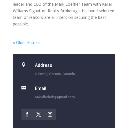
leader and CEO of the Mark Loeffler Team with Keller
Williams Signature Realty Brokerage. His hand selected
team of realtors are all intent on securing the best
possible...
« Older Entries

Address
Oakville, Ontario, Canada

Email
oakvilledads@gmail.com