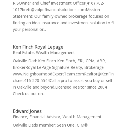
RISOwner and Chief Investment Officer(416) 702-
1017brett@volpefinancialsolutions.comMission
Statement: Our family-owned brokerage focuses on
finding an ideal insurance and investment solution to fit
your personal or...
Ken Finch Royal Lepage
Real Estate
,
Wealth Management
Oakville Dad: Ken Finch Ken Finch, FRI, CPM, ABR,
BrokerRoyal LePage Signature Realty, Brokerage
www.NeighbourhoodExpertTeam.comRealtor@KenFin
ch.net416-520-5544Call a pro to assist you buy or sell
in Oakville and beyond.Licensed Realtor since 2004
Check us out on...
Edward Jones
Finance
,
Financial Advisor
,
Wealth Management
Oakville Dads member: Sean Urie, CIM®