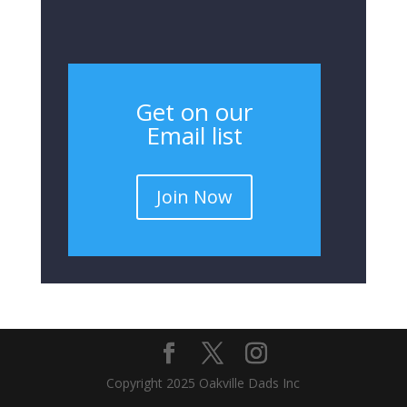
Get on our
Email list
Join Now
Copyright 2025 Oakville Dads Inc