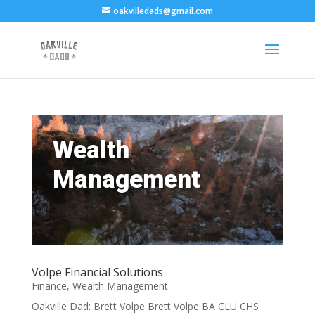
oakvilledads@gmail.com
Wealth
Management
Volpe Financial Solutions
Finance
,
Wealth Management
Oakville Dad: Brett Volpe Brett Volpe BA CLU CHS