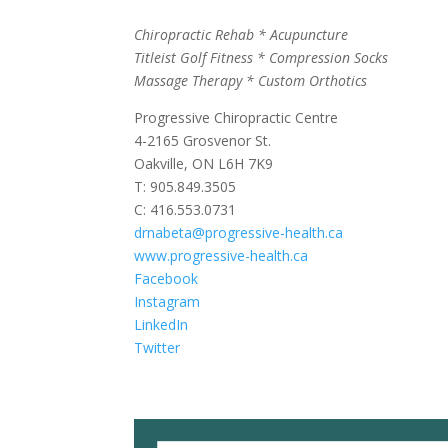
Chiropractic Rehab * Acupuncture
Titleist Golf Fitness * Compression Socks
Massage Therapy * Custom Orthotics
Progressive Chiropractic Centre
4-2165 Grosvenor St.
Oakville, ON L6H 7K9
T: 905.849.3505
C: 416.553.0731
drnabeta@progressive-health.ca
www.progressive-health.ca
Facebook
Instagram
LinkedIn
Twitter