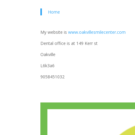
Home
My website is
www.oakvillesmilecenter.com
Dental office is at 149 Kerr st
Oakville
L6k3a6
9058451032