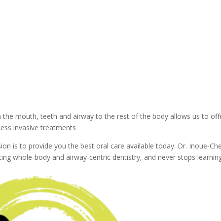
he mouth, teeth and airway to the rest of the body allows us to off
less invasive treatments
on is to provide you the best oral care available today. Dr. Inoue-Ch
icing whole-body and airway-centric dentistry, and never stops learnin