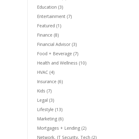
Education
(3)
Entertainment
(7)
Featured
(1)
Finance
(8)
Financial Advisor
(3)
Food + Beverage
(7)
Health and Wellness
(10)
HVAC
(4)
Insurance
(6)
Kids
(7)
Legal
(3)
Lifestyle
(13)
Marketing
(6)
Mortgages + Lending
(2)
Network, IT Security, Tech
(2)