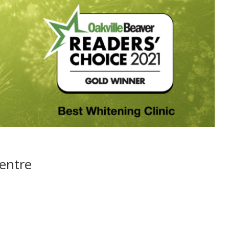
Centre