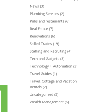
News
(3)
Plumbing Services
(2)
Pubs and restaurants
(6)
Real Estate
(7)
Renovations
(6)
Skilled Trades
(19)
Staffing and Recruiting
(4)
Tech and Gadgets
(3)
Technology + Automation
(3)
Travel Guides
(1)
Travel, Cottage and Vacation
Rentals
(2)
Uncategorized
(5)
Wealth Management
(6)