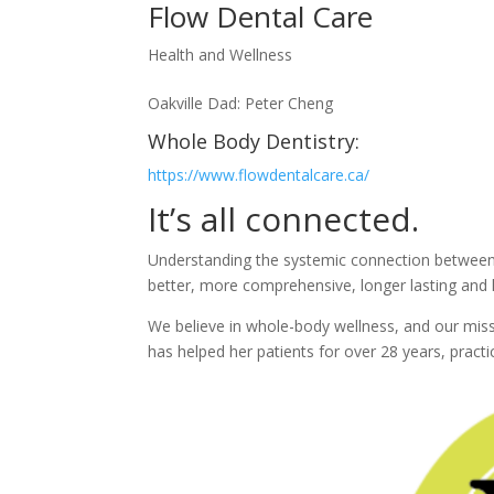
Flow Dental Care
Health and Wellness
Oakville Dad: Peter Cheng
Whole Body Dentistry:
https://www.flowdentalcare.ca/
It’s all connected.
Understanding the systemic connection between t
better, more comprehensive, longer lasting and 
We believe in whole-body wellness, and our missi
has helped her patients for over 28 years, pract