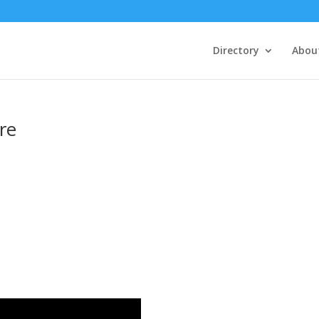
Directory
Abou
re