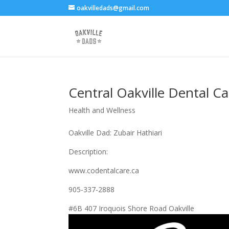
oakvilledads@gmail.com
Central Oakville Dental Ca
Health and Wellness
Oakville Dad: Zubair Hathiari
Description:
www.codentalcare.ca
905-337-2888
#6B 407 Iroquois Shore Road Oakville