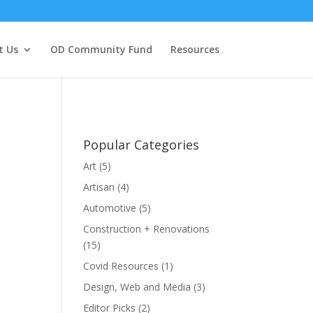
t Us
OD Community Fund
Resources
Popular Categories
Art
(5)
Artisan
(4)
Automotive
(5)
Construction + Renovations
(15)
Covid Resources
(1)
Design, Web and Media
(3)
Editor Picks
(2)