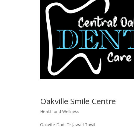
Oakville Smile Centre
Health and Wellness
Oakville Dad: Dr.Jawad Tawil