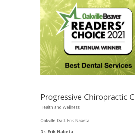
Progressive Chiropractic 
Health and Wellness
Oakville Dad: Erik Nabeta
Dr. Erik Nabeta