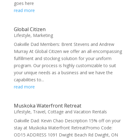
goes here
read more
Global Citizen
Lifestyle
,
Marketing
Oakville Dad Members: Brent Stevens and Andrew
Murray At Global Citizen we offer an all-encompassing
fulfillment and stocking solution for your uniform
program. Our process is highly customizable to suit
your unique needs as a business and we have the
capabilities to...
read more
Muskoka Waterfront Retreat
Lifestyle
,
Travel, Cottage and Vacation Rentals
Oakville Dad: Kevin Chao Description 15% off on your
stay at Muskoka Waterfront RetreatPromo Code:
OD15 ADDRESS 1091 Dwight Beach Rd Dwight, ON