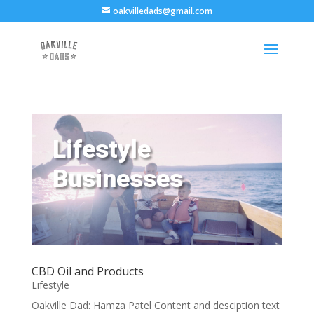
oakvilledads@gmail.com
Lifestyle
Businesses
CBD Oil and Products
Lifestyle
Oakville Dad: Hamza Patel Content and desciption text