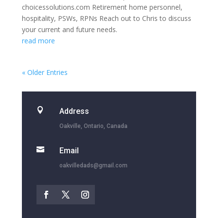
choicessolutions.com Retirement home personnel,
hospitality, PSWs, RPNs Reach out to Chris to discuss
your current and future needs.
read more
« Older Entries

Address
Oakville, Ontario, Canada

Email
oakvilledads@gmail.com