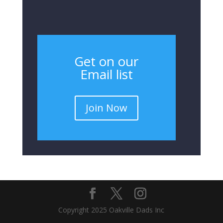
Get on our
Email list
Join Now
Copyright 2025 Oakville Dads Inc