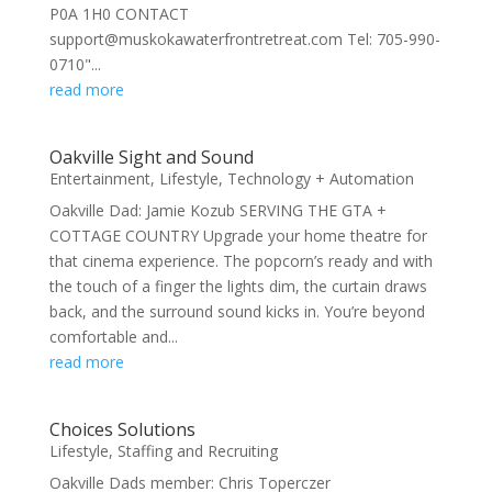
P0A 1H0 CONTACT
support@muskokawaterfrontretreat.com Tel: 705-990-
0710"...
read more
Oakville Sight and Sound
Entertainment
,
Lifestyle
,
Technology + Automation
Oakville Dad: Jamie Kozub SERVING THE GTA +
COTTAGE COUNTRY Upgrade your home theatre for
that cinema experience. The popcorn’s ready and with
the touch of a finger the lights dim, the curtain draws
back, and the surround sound kicks in. You’re beyond
comfortable and...
read more
Choices Solutions
Lifestyle
,
Staffing and Recruiting
Oakville Dads member: Chris Toperczer