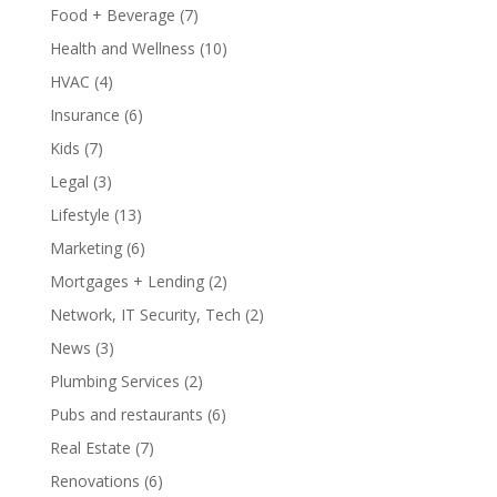
Food + Beverage
(7)
Health and Wellness
(10)
HVAC
(4)
Insurance
(6)
Kids
(7)
Legal
(3)
Lifestyle
(13)
Marketing
(6)
Mortgages + Lending
(2)
Network, IT Security, Tech
(2)
News
(3)
Plumbing Services
(2)
Pubs and restaurants
(6)
Real Estate
(7)
Renovations
(6)