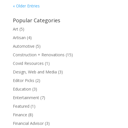
« Older Entries
Popular Categories
Art
(5)
Artisan
(4)
Automotive
(5)
Construction + Renovations
(15)
Covid Resources
(1)
Design, Web and Media
(3)
Editor Picks
(2)
Education
(3)
Entertainment
(7)
Featured
(1)
Finance
(8)
Financial Advisor
(3)