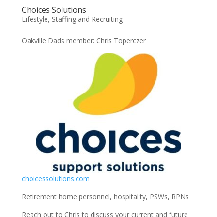
Choices Solutions
Lifestyle
,
Staffing and Recruiting
Oakville Dads member: Chris Toperczer
choicessolutions.com
Retirement home personnel, hospitality, PSWs, RPNs
Reach out to Chris to discuss your current and future