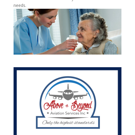
needs.