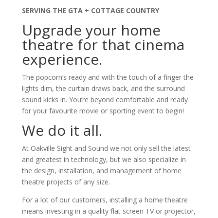
SERVING THE GTA + COTTAGE COUNTRY
Upgrade your home
theatre for that cinema
experience.
The popcorn’s ready and with the touch of a finger the
lights dim, the curtain draws back, and the surround
sound kicks in. You’re beyond comfortable and ready
for your favourite movie or sporting event to begin!
We do it all.
At Oakville Sight and Sound we not only sell the latest
and greatest in technology, but we also specialize in
the design, installation, and management of home
theatre projects of any size.
For a lot of our customers, installing a home theatre
means investing in a quality flat screen TV or projector,