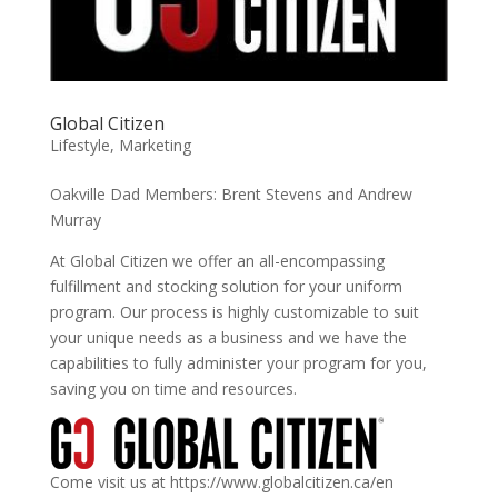
Global Citizen
Lifestyle
,
Marketing
Oakville Dad Members: Brent Stevens and Andrew
Murray
At Global Citizen we offer an all-encompassing
fulfillment and stocking solution for your uniform
program. Our process is highly customizable to suit
your unique needs as a business and we have the
capabilities to fully administer your program for you,
saving you on time and resources.
Come visit us at https://www.globalcitizen.ca/en