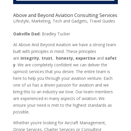
Above and Beyond Aviation Consulting Services
Lifestyle
,
Marketing
,
Tech and Gadgets
,
Travel Guides
Oakville Dad:
Bradley Tucker
At Above And Beyond Aviation we have a strong team
built with principles in mind. These principles
are
integrity
,
trust
,
honesty,
expertise
and
safet
y
. We are completely confident we can deliver the
upmost services that you desire. The entire team is
here to help you through your aviation venture. Each
one of us has a driven passion for aviation and we
bring this to an industry we love. Our team members
are experienced in many aspects of aviation. We
ensure your need is met to the highest standards as
possible.
Whether you’re looking for Aircraft Management,
Drone Services, Charter Services or Consulting