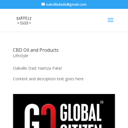
oakvilledads@gmail.com
CBD Oil and Products
Lifestyle
Oakville Dad: Hamza Patel
Content and desciption text goes here