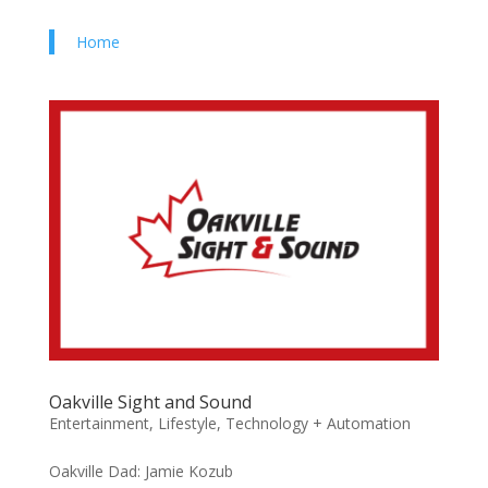
Home
Oakville Sight and Sound
Entertainment
,
Lifestyle
,
Technology + Automation
Oakville Dad: Jamie Kozub