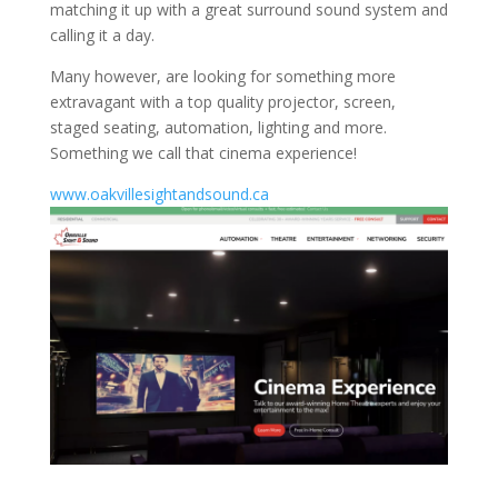
matching it up with a great surround sound system and
calling it a day.
Many however, are looking for something more
extravagant with a top quality projector, screen,
staged seating, automation, lighting and more.
Something we call that cinema experience!
www.oakvillesightandsound.ca