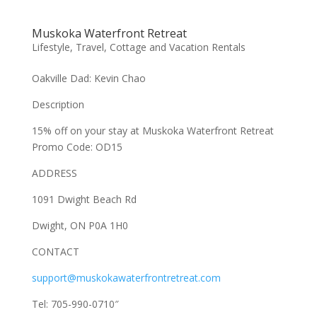
Muskoka Waterfront Retreat
Lifestyle
,
Travel, Cottage and Vacation Rentals
Oakville Dad: Kevin Chao
Description
15% off on your stay at Muskoka Waterfront Retreat
Promo Code: OD15
ADDRESS
1091 Dwight Beach Rd
Dwight, ON P0A 1H0
CONTACT
support@muskokawaterfrontretreat.com
Tel: 705-990-0710″