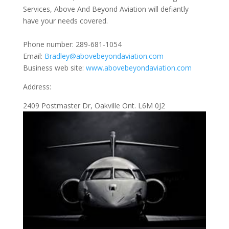
Services, Above And Beyond Aviation will defiantly
have your needs covered.
Phone number: 289-681-1054
Email:
Bradley@abovebeyondaviation.com
Business web site:
www.abovebeyondaviation.com
Address:
2409 Postmaster Dr, Oakville Ont. L6M 0J2