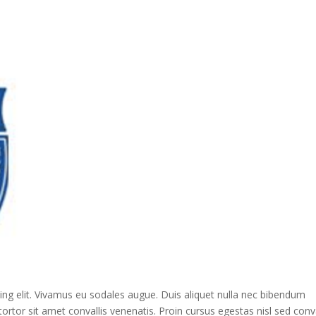
ing elit. Vivamus eu sodales augue. Duis aliquet nulla nec bibendum
ortor sit amet convallis venenatis. Proin cursus egestas nisl sed conva