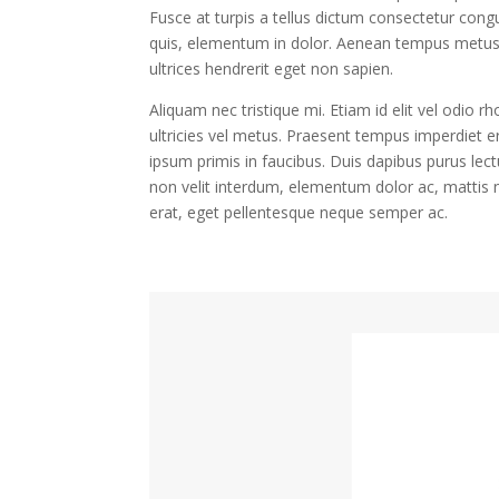
Fusce at turpis a tellus dictum consectetur congu
quis, elementum in dolor. Aenean tempus metus at
ultrices hendrerit eget non sapien.
Aliquam nec tristique mi. Etiam id elit vel odio r
ultricies vel metus. Praesent tempus imperdiet e
ipsum primis in faucibus. Duis dapibus purus lect
non velit interdum, elementum dolor ac, mattis n
erat, eget pellentesque neque semper ac.