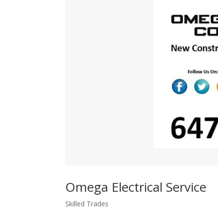
Omega Electrical Service
Skilled Trades