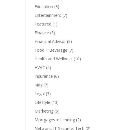
Education
(3)
Entertainment
(7)
Featured
(1)
Finance
(8)
Financial Advisor
(3)
Food + Beverage
(7)
Health and Wellness
(10)
HVAC
(4)
Insurance
(6)
Kids
(7)
Legal
(3)
Lifestyle
(13)
Marketing
(6)
Mortgages + Lending
(2)
Network, IT Security, Tech
(2)