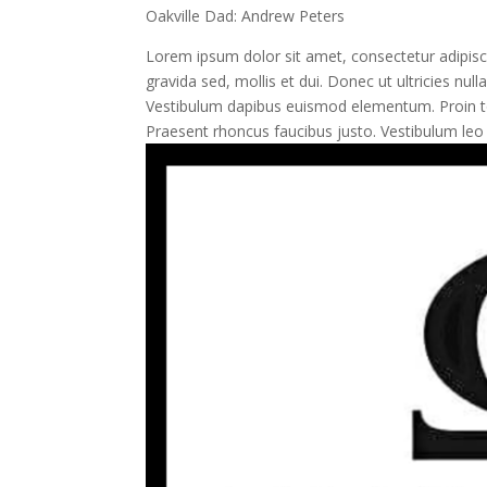
Oakville Dad: Andrew Peters
Lorem ipsum dolor sit amet, consectetur adipisci
gravida sed, mollis et dui. Donec ut ultricies n
Vestibulum dapibus euismod elementum. Proin tor
Praesent rhoncus faucibus justo. Vestibulum leo