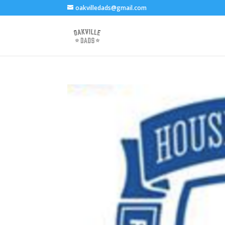
oakvilledads@gmail.com