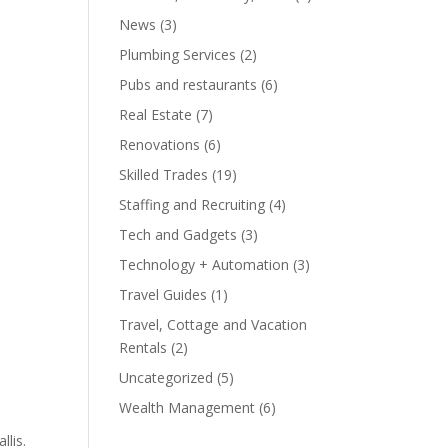
News
(3)
Plumbing Services
(2)
Pubs and restaurants
(6)
Real Estate
(7)
Renovations
(6)
Skilled Trades
(19)
Staffing and Recruiting
(4)
Tech and Gadgets
(3)
Technology + Automation
(3)
Travel Guides
(1)
Travel, Cottage and Vacation
Rentals
(2)
Uncategorized
(5)
Wealth Management
(6)
llis.