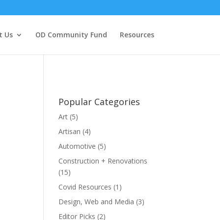
t Us
OD Community Fund
Resources
Popular Categories
Art
(5)
Artisan
(4)
Automotive
(5)
Construction + Renovations
(15)
Covid Resources
(1)
Design, Web and Media
(3)
Editor Picks
(2)