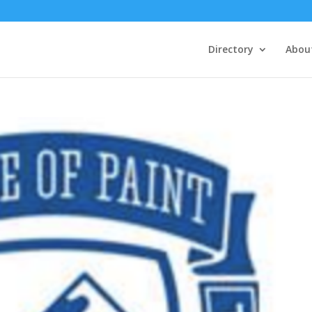
Directory
Abou