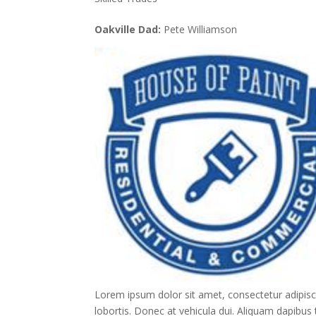
Oakville Dad:
Pete Williamson
Lorem ipsum dolor sit amet, consectetur adipisc
lobortis. Donec at vehicula dui. Aliquam dapibus t