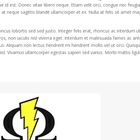
e id est. Donec vitae libero neque. Etiam velit orci, congue nec feugi
 neque sagittis blandit ullamcorper et ex. Nulla at felis sit amet m
honcus lobortis sed sed justo. Integer felis erat, rhoncus ac interdum ut
ros, non iaculis nisl viverra eget. Interdum et malesuada fames ac ant
us. Aliquam non lectus hendrerit mi hendrerit mollis vel ut orci. Quisq
isl. Vivamus ullamcorper egestas sapien sed varius. Morbi mattis ligu