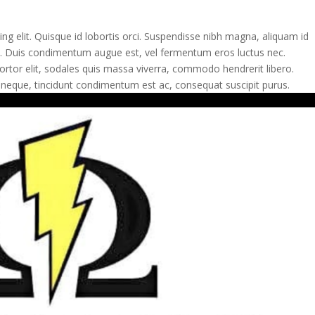
ng elit. Quisque id lobortis orci. Suspendisse nibh magna, aliquam id
ulla. Duis condimentum augue est, vel fermentum eros luctus nec.
tor elit, sodales quis massa viverra, commodo hendrerit libero.
 neque, tincidunt condimentum est ac, consequat suscipit purus.