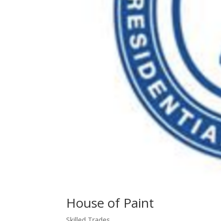
House of Paint
Skilled Trades