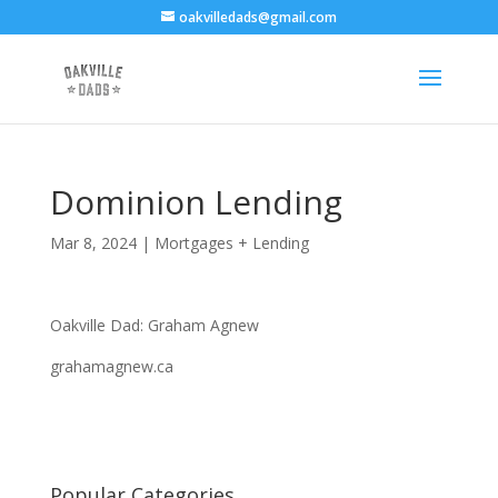
oakvilledads@gmail.com
Dominion Lending
Mar 8, 2024
|
Mortgages + Lending
Oakville Dad: Graham Agnew
grahamagnew.ca
Popular Categories