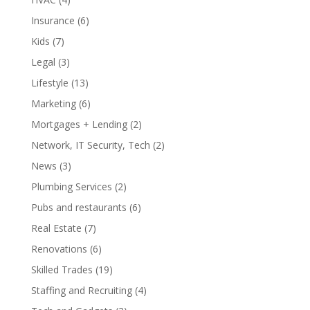
Insurance
(6)
Kids
(7)
Legal
(3)
Lifestyle
(13)
Marketing
(6)
Mortgages + Lending
(2)
Network, IT Security, Tech
(2)
News
(3)
Plumbing Services
(2)
Pubs and restaurants
(6)
Real Estate
(7)
Renovations
(6)
Skilled Trades
(19)
Staffing and Recruiting
(4)