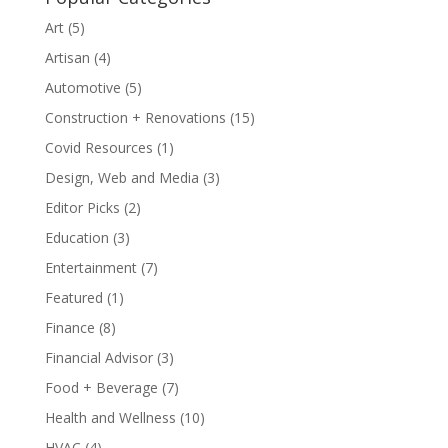
Art
(5)
Artisan
(4)
Automotive
(5)
Construction + Renovations
(15)
Covid Resources
(1)
Design, Web and Media
(3)
Editor Picks
(2)
Education
(3)
Entertainment
(7)
Featured
(1)
Finance
(8)
Financial Advisor
(3)
Food + Beverage
(7)
Health and Wellness
(10)
HVAC
(4)