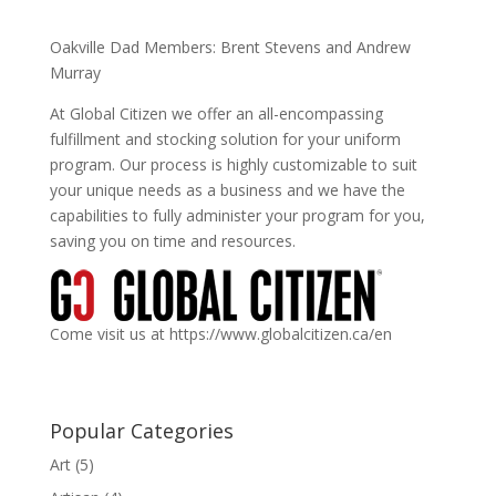
Oakville Dad Members: Brent Stevens and Andrew
Murray
At Global Citizen we offer an all-encompassing
fulfillment and stocking solution for your uniform
program. Our process is highly customizable to suit
your unique needs as a business and we have the
capabilities to fully administer your program for you,
saving you on time and resources.
Come visit us at https://www.globalcitizen.ca/en
Popular Categories
Art
(5)