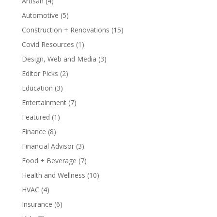
Artisan
(4)
Automotive
(5)
Construction + Renovations
(15)
Covid Resources
(1)
Design, Web and Media
(3)
Editor Picks
(2)
Education
(3)
Entertainment
(7)
Featured
(1)
Finance
(8)
Financial Advisor
(3)
Food + Beverage
(7)
Health and Wellness
(10)
HVAC
(4)
Insurance
(6)