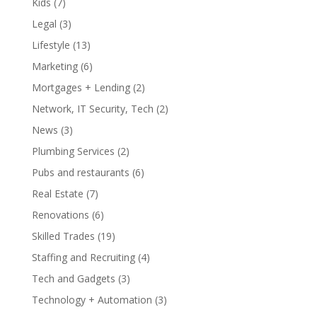
Kids
(7)
Legal
(3)
Lifestyle
(13)
Marketing
(6)
Mortgages + Lending
(2)
Network, IT Security, Tech
(2)
News
(3)
Plumbing Services
(2)
Pubs and restaurants
(6)
Real Estate
(7)
Renovations
(6)
Skilled Trades
(19)
Staffing and Recruiting
(4)
Tech and Gadgets
(3)
Technology + Automation
(3)