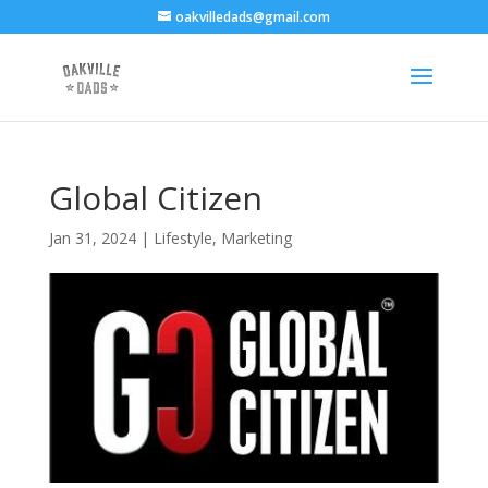
oakvilledads@gmail.com
Global Citizen
Jan 31, 2024
|
Lifestyle
,
Marketing