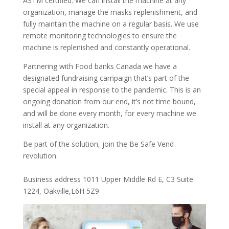
ASTM certified. We can install the machine at any
organization, manage the masks replenishment, and
fully maintain the machine on a regular basis. We use
remote monitoring technologies to ensure the
machine is replenished and constantly operational.
Partnering with Food banks Canada we have a
designated fundraising campaign that’s part of the
special appeal in response to the pandemic. This is an
ongoing donation from our end, it’s not time bound,
and will be done every month, for every machine we
install at any organization.
Be part of the solution, join the Be Safe Vend
revolution.
Business address 1011 Upper Middle Rd E, C3 Suite
1224, Oakville,L6H 5Z9