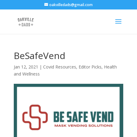
oakvilledads@gmail.com
BeSafeVend
Jan 12, 2021
|
Covid Resources
,
Editor Picks
,
Health
and Wellness