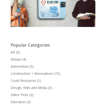
Popular Categories
Art
(5)
Artisan
(4)
Automotive
(5)
Construction + Renovations
(15)
Covid Resources
(1)
Design, Web and Media
(3)
Editor Picks
(2)
Education
(3)