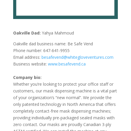
Oakville Dad:
Yahya Mahmoud
Oakville dad business name: Be Safe Vend
Phone number: 647-641-9955
Email address:
besafevend@whitegloveventures.com
Business website:
www.besafevend.ca
Company bio:
Whether you’re looking to protect your office staff or
customers, our mask dispensing machine is a vital part
of your organization’s “new normal”. We provide the
only patented technology in North America that offers
completely contact-free mask dispensing machines;
providing individually pre-packaged sealed masks with
zero contact. Our masks are proudly Canadian 3-ply