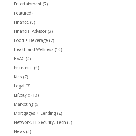
Entertainment
(7)
Featured
(1)
Finance
(8)
Financial Advisor
(3)
Food + Beverage
(7)
Health and Wellness
(10)
HVAC
(4)
Insurance
(6)
Kids
(7)
Legal
(3)
Lifestyle
(13)
Marketing
(6)
Mortgages + Lending
(2)
Network, IT Security, Tech
(2)
News
(3)