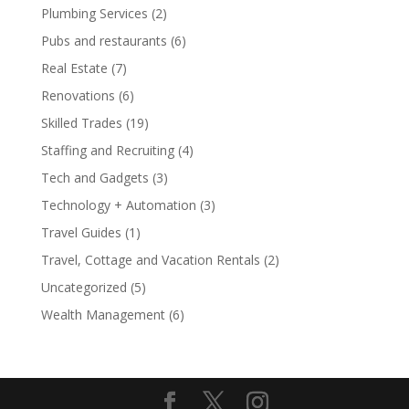
Plumbing Services
(2)
Pubs and restaurants
(6)
Real Estate
(7)
Renovations
(6)
Skilled Trades
(19)
Staffing and Recruiting
(4)
Tech and Gadgets
(3)
Technology + Automation
(3)
Travel Guides
(1)
Travel, Cottage and Vacation Rentals
(2)
Uncategorized
(5)
Wealth Management
(6)