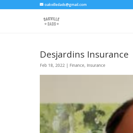
oakvilledads@gmail.com
Desjardins Insurance
Feb 18, 2022
|
Finance
,
Insurance