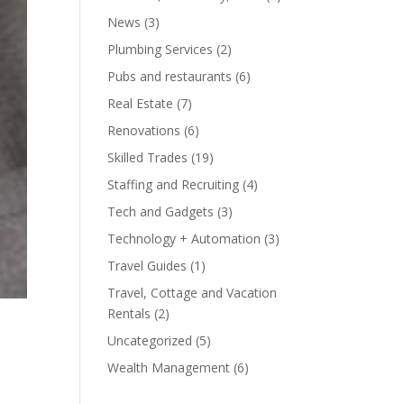
News
(3)
Plumbing Services
(2)
Pubs and restaurants
(6)
Real Estate
(7)
Renovations
(6)
Skilled Trades
(19)
Staffing and Recruiting
(4)
Tech and Gadgets
(3)
Technology + Automation
(3)
Travel Guides
(1)
Travel, Cottage and Vacation
Rentals
(2)
Uncategorized
(5)
Wealth Management
(6)