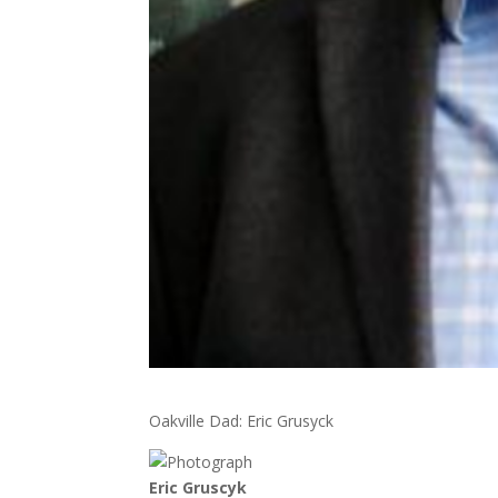
Oakville Dad: Eric Grusyck
Eric Gruscyk