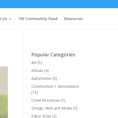
t Us
OD Community Fund
Resources
Popular Categories
Art
(5)
Artisan
(4)
Automotive
(5)
Construction + Renovations
(15)
Covid Resources
(1)
Design, Web and Media
(3)
Editor Picks
(2)