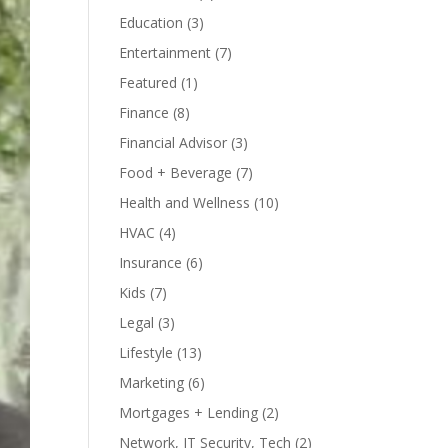
Education
(3)
Entertainment
(7)
Featured
(1)
Finance
(8)
Financial Advisor
(3)
Food + Beverage
(7)
Health and Wellness
(10)
HVAC
(4)
Insurance
(6)
Kids
(7)
Legal
(3)
Lifestyle
(13)
Marketing
(6)
Mortgages + Lending
(2)
Network, IT Security, Tech
(2)