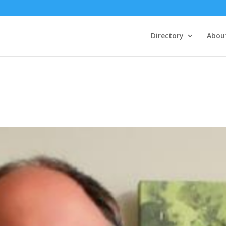
Directory
Abou