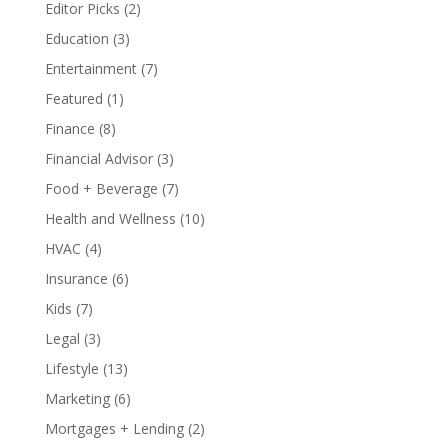
Editor Picks
(2)
Education
(3)
Entertainment
(7)
Featured
(1)
Finance
(8)
Financial Advisor
(3)
Food + Beverage
(7)
Health and Wellness
(10)
HVAC
(4)
Insurance
(6)
Kids
(7)
Legal
(3)
Lifestyle
(13)
Marketing
(6)
Mortgages + Lending
(2)