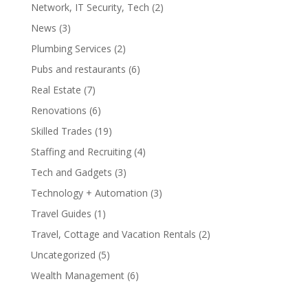
Network, IT Security, Tech
(2)
News
(3)
Plumbing Services
(2)
Pubs and restaurants
(6)
Real Estate
(7)
Renovations
(6)
Skilled Trades
(19)
Staffing and Recruiting
(4)
Tech and Gadgets
(3)
Technology + Automation
(3)
Travel Guides
(1)
Travel, Cottage and Vacation Rentals
(2)
Uncategorized
(5)
Wealth Management
(6)