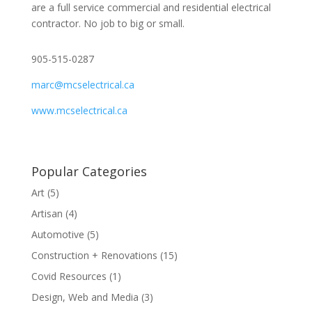
are a full service commercial and residential electrical
contractor. No job to big or small.
905-515-0287
marc@mcselectrical.ca
www.mcselectrical.ca
Popular Categories
Art
(5)
Artisan
(4)
Automotive
(5)
Construction + Renovations
(15)
Covid Resources
(1)
Design, Web and Media
(3)