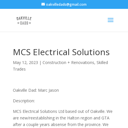
oakvilledads@gmail.com
MCS Electrical Solutions
May 12, 2023
|
Construction + Renovations
,
Skilled
Trades
Oakville Dad: Marc Jason
Description:
MCS Electrical Solutions Ltd based out of Oakville. We
are new/reestablishing in the Halton region and GTA
after a couple years absense from the province. We