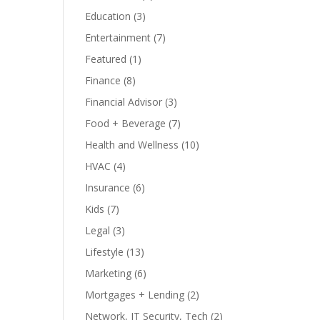
Education
(3)
Entertainment
(7)
Featured
(1)
Finance
(8)
Financial Advisor
(3)
Food + Beverage
(7)
Health and Wellness
(10)
HVAC
(4)
Insurance
(6)
Kids
(7)
Legal
(3)
Lifestyle
(13)
Marketing
(6)
Mortgages + Lending
(2)
Network, IT Security, Tech
(2)