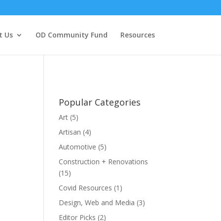
t Us
OD Community Fund
Resources
Popular Categories
Art
(5)
Artisan
(4)
Automotive
(5)
Construction + Renovations
(15)
Covid Resources
(1)
Design, Web and Media
(3)
Editor Picks
(2)