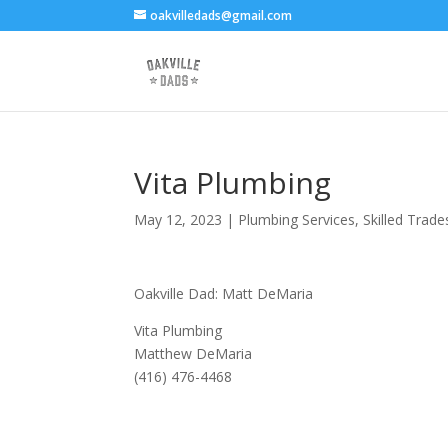
oakvilledads@gmail.com
Vita Plumbing
May 12, 2023
|
Plumbing Services
,
Skilled Trade
Oakville Dad: Matt DeMaria
Vita Plumbing
Matthew DeMaria
(416) 476-4468