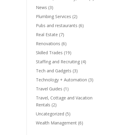
News
(3)
Plumbing Services
(2)
Pubs and restaurants
(6)
Real Estate
(7)
Renovations
(6)
Skilled Trades
(19)
Staffing and Recruiting
(4)
Tech and Gadgets
(3)
Technology + Automation
(3)
Travel Guides
(1)
Travel, Cottage and Vacation
Rentals
(2)
Uncategorized
(5)
Wealth Management
(6)