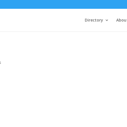
Directory
Abou
s