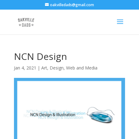
oakvilledads@gmail.com
NCN Design
Jan 4, 2021
|
Art
,
Design, Web and Media