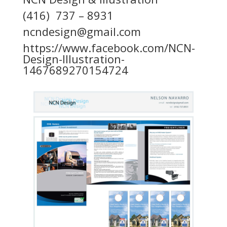
(416) 737 – 8931
ncndesign@gmail.com
https://www.facebook.com/NCN-
Design-Illustration-
1467689270154724