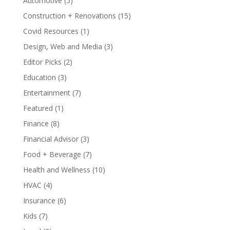
Automotive
(5)
Construction + Renovations
(15)
Covid Resources
(1)
Design, Web and Media
(3)
Editor Picks
(2)
Education
(3)
Entertainment
(7)
Featured
(1)
Finance
(8)
Financial Advisor
(3)
Food + Beverage
(7)
Health and Wellness
(10)
HVAC
(4)
Insurance
(6)
Kids
(7)