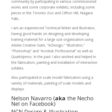
community by participating in various commissioned
works and some corporate exhibits, including some
pieces in the Toronto Zoo and Clifton Hill, Niagara
Falls.
I am an experienced Technical Writer and Illustrator,
having good hands on designing and developing
training material for a large size organisation using
Adobe Creative Suite, “InDesign,” “Illustrator,”
“Photoshop” and “Acrobat Professional” as well as
QuarkXpress. In the past I also worked and helped in
the fabrication, painting and installation of interactive
exhibits.
Also participated in scale model fabrication using a
variety of materials, painting of scale models and
displays.
Nelson Navarro (
aka
the Necho
Nel on Facebook)
NCN Design & Illustration