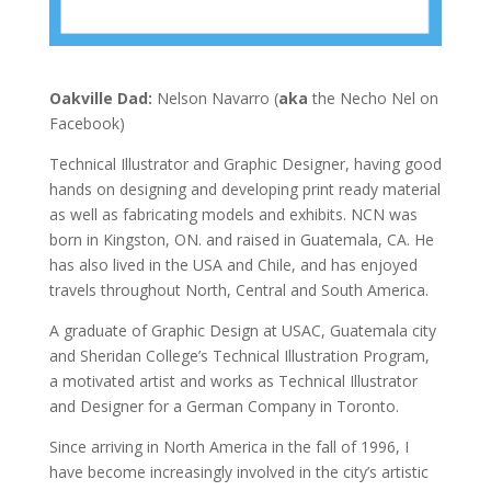
Oakville Dad:
Nelson Navarro (
aka
the Necho Nel on
Facebook)
Technical Illustrator and Graphic Designer, having good
hands on designing and developing print ready material
as well as fabricating models and exhibits. NCN was
born in Kingston, ON. and raised in Guatemala, CA. He
has also lived in the USA and Chile, and has enjoyed
travels throughout North, Central and South America.
A graduate of Graphic Design at USAC, Guatemala city
and Sheridan College’s Technical Illustration Program,
a motivated artist and works as Technical Illustrator
and Designer for a German Company in Toronto.
Since arriving in North America in the fall of 1996, I
have become increasingly involved in the city’s artistic