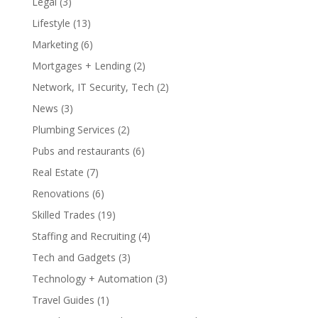
Legal
(3)
Lifestyle
(13)
Marketing
(6)
Mortgages + Lending
(2)
Network, IT Security, Tech
(2)
News
(3)
Plumbing Services
(2)
Pubs and restaurants
(6)
Real Estate
(7)
Renovations
(6)
Skilled Trades
(19)
Staffing and Recruiting
(4)
Tech and Gadgets
(3)
Technology + Automation
(3)
Travel Guides
(1)