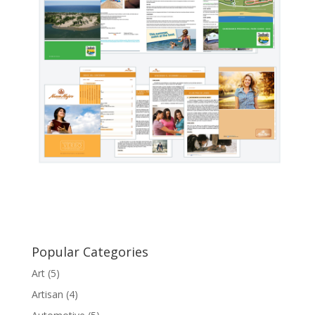
Popular Categories
Art
(5)
Artisan
(4)