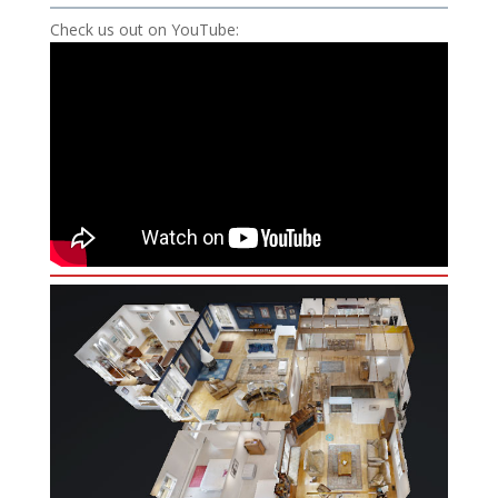
Check us out on YouTube: