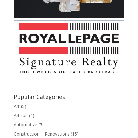
Popular Categories
Art
(5)
Artisan
(4)
Automotive
(5)
Construction + Renovations
(15)