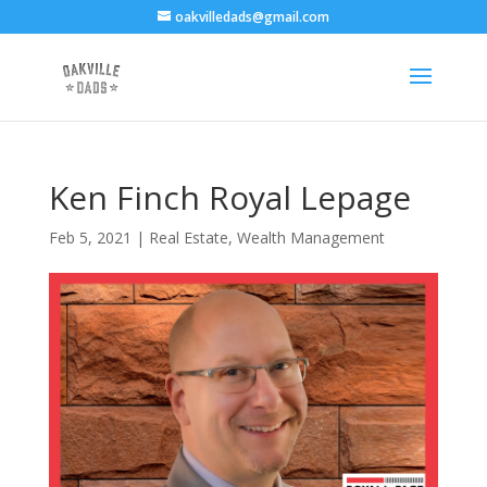
oakvilledads@gmail.com
Ken Finch Royal Lepage
Feb 5, 2021
|
Real Estate
,
Wealth Management