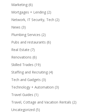
Marketing
(6)
Mortgages + Lending
(2)
Network, IT Security, Tech
(2)
News
(3)
Plumbing Services
(2)
Pubs and restaurants
(6)
Real Estate
(7)
Renovations
(6)
Skilled Trades
(19)
Staffing and Recruiting
(4)
Tech and Gadgets
(3)
Technology + Automation
(3)
Travel Guides
(1)
Travel, Cottage and Vacation Rentals
(2)
Uncategorized
(5)