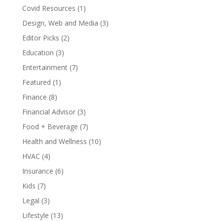
Covid Resources
(1)
Design, Web and Media
(3)
Editor Picks
(2)
Education
(3)
Entertainment
(7)
Featured
(1)
Finance
(8)
Financial Advisor
(3)
Food + Beverage
(7)
Health and Wellness
(10)
HVAC
(4)
Insurance
(6)
Kids
(7)
Legal
(3)
Lifestyle
(13)