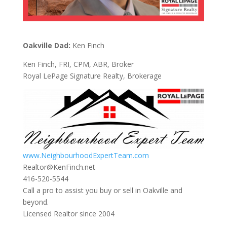
Oakville Dad:
Ken Finch
Ken Finch, FRI, CPM, ABR, Broker
Royal LePage Signature Realty, Brokerage
www.NeighbourhoodExpertTeam.com
Realtor@KenFinch.net
416-520-5544
Call a pro to assist you buy or sell in Oakville and
beyond.
Licensed Realtor since 2004