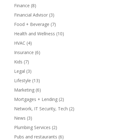
Finance
(8)
Financial Advisor
(3)
Food + Beverage
(7)
Health and Wellness
(10)
HVAC
(4)
Insurance
(6)
Kids
(7)
Legal
(3)
Lifestyle
(13)
Marketing
(6)
Mortgages + Lending
(2)
Network, IT Security, Tech
(2)
News
(3)
Plumbing Services
(2)
Pubs and restaurants
(6)