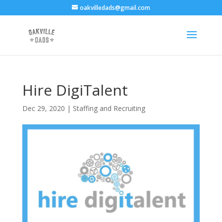
oakvilledads@gmail.com
Hire DigiTalent
Dec 29, 2020
|
Staffing and Recruiting