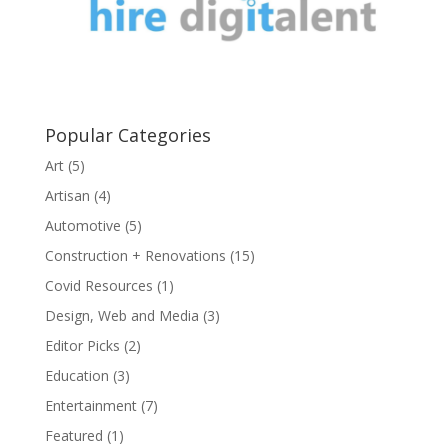
Popular Categories
Art
(5)
Artisan
(4)
Automotive
(5)
Construction + Renovations
(15)
Covid Resources
(1)
Design, Web and Media
(3)
Editor Picks
(2)
Education
(3)
Entertainment
(7)
Featured
(1)