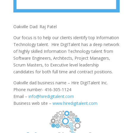
Oakville Dad: Raj Patel
Our focus is to help our clients identify top Information
Technology talent. Hire DigITalent has a deep network
of highly skilled Information Technology talent from
Software Engineers, Architects, Project Managers,
Scrum Masters, to Executive level leadership
candidates for both full time and contract positions.
Oakville dad business name – Hire DigITalent Inc.
Phone number- 416-305-1124
Email –
info@hiredigitalent.com
Business web site –
www.hiredigitalent.com