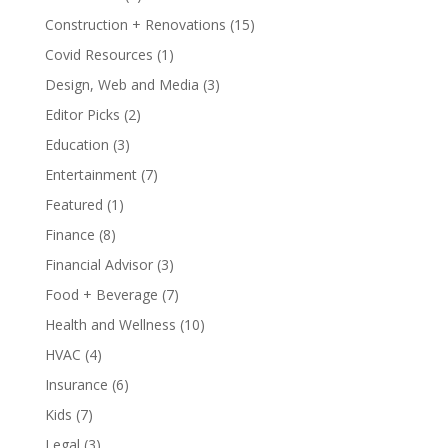
Construction + Renovations
(15)
Covid Resources
(1)
Design, Web and Media
(3)
Editor Picks
(2)
Education
(3)
Entertainment
(7)
Featured
(1)
Finance
(8)
Financial Advisor
(3)
Food + Beverage
(7)
Health and Wellness
(10)
HVAC
(4)
Insurance
(6)
Kids
(7)
Legal
(3)