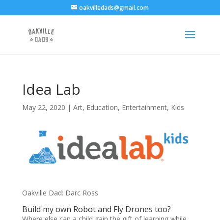
oakvilledads@gmail.com
Idea Lab
May 22, 2020
|
Art
,
Education
,
Entertainment
,
Kids
Oakville Dad: Darc Ross
Build my own Robot and Fly Drones too?
Where else can a child gain the gift of learning while