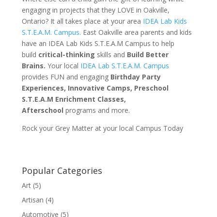
engaging in projects that they LOVE in Oakville,
Ontario? It all takes place at your area
IDEA Lab Kids
S.T.E.A.M. Campus.
East Oakville area parents and kids
have an IDEA Lab Kids S.T.E.A.M Campus to help
build
critical-thinking
skills and
Build Better
Brains.
Your local
IDEA Lab S.T.E.A.M. Campus
provides FUN and engaging
Birthday Party
Experiences, Innovative Camps, Preschool
S.T.E.A.M Enrichment Classes,
Afterschool
programs and more.
Rock your Grey Matter at your local Campus Today
Popular Categories
Art
(5)
Artisan
(4)
Automotive
(5)