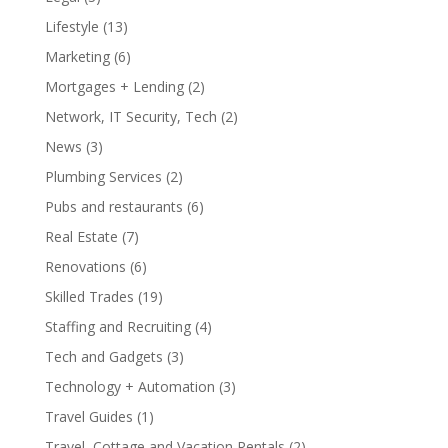
Lifestyle
(13)
Marketing
(6)
Mortgages + Lending
(2)
Network, IT Security, Tech
(2)
News
(3)
Plumbing Services
(2)
Pubs and restaurants
(6)
Real Estate
(7)
Renovations
(6)
Skilled Trades
(19)
Staffing and Recruiting
(4)
Tech and Gadgets
(3)
Technology + Automation
(3)
Travel Guides
(1)
Travel, Cottage and Vacation Rentals
(2)