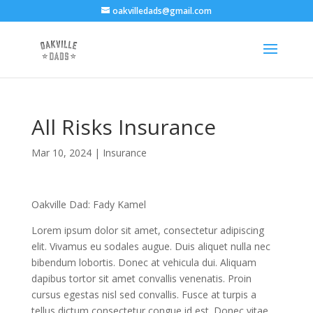
oakvilledads@gmail.com
All Risks Insurance
Mar 10, 2024
|
Insurance
Oakville Dad: Fady Kamel
Lorem ipsum dolor sit amet, consectetur adipiscing
elit. Vivamus eu sodales augue. Duis aliquet nulla nec
bibendum lobortis. Donec at vehicula dui. Aliquam
dapibus tortor sit amet convallis venenatis. Proin
cursus egestas nisl sed convallis. Fusce at turpis a
tellus dictum consectetur congue id est. Donec vitae