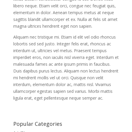
libero neque. Etiam velit orci, congue nec feugiat quis,
elementum in dolor. Aenean tempus metus at neque
sagittis blandit ullamcorper et ex. Nulla at felis sit amet
magna ultrices hendrerit eget non sapien.
Aliquam nec tristique mi. Etiam id elit vel odio rhoncus
lobortis sed sed justo. Integer felis erat, rhoncus ac
interdum ut, ultricies vel metus. Praesent tempus
imperdiet eros, non iaculis nisl viverra eget. Interdum et
malesuada fames ac ante ipsum primis in faucibus.
Duis dapibus purus lectus. Aliquam non lectus hendrerit
mi hendrerit mollis vel ut orci. Quisque non velit
interdum, elementum dolor ac, mattis nisl. Vivamus
ullamcorper egestas sapien sed varius. Morbi mattis
ligula erat, eget pellentesque neque semper ac.
Popular Categories