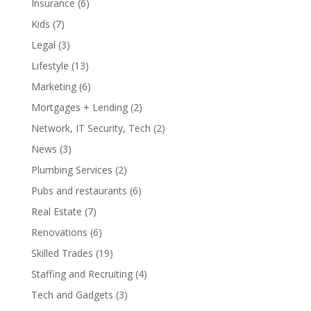
Insurance
(6)
Kids
(7)
Legal
(3)
Lifestyle
(13)
Marketing
(6)
Mortgages + Lending
(2)
Network, IT Security, Tech
(2)
News
(3)
Plumbing Services
(2)
Pubs and restaurants
(6)
Real Estate
(7)
Renovations
(6)
Skilled Trades
(19)
Staffing and Recruiting
(4)
Tech and Gadgets
(3)