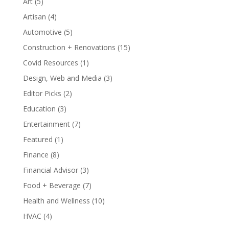
Art
(5)
Artisan
(4)
Automotive
(5)
Construction + Renovations
(15)
Covid Resources
(1)
Design, Web and Media
(3)
Editor Picks
(2)
Education
(3)
Entertainment
(7)
Featured
(1)
Finance
(8)
Financial Advisor
(3)
Food + Beverage
(7)
Health and Wellness
(10)
HVAC
(4)