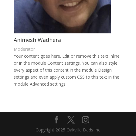
Animesh Wadhera
Moderator
Your content goes here. Edit or remove this text inline
or in the module Content settings. You can also style
every aspect of this content in the module Design
settings and even apply custom CSS to this text in the
module Advanced settings.
Copyright 2025 Oakville Dads Inc