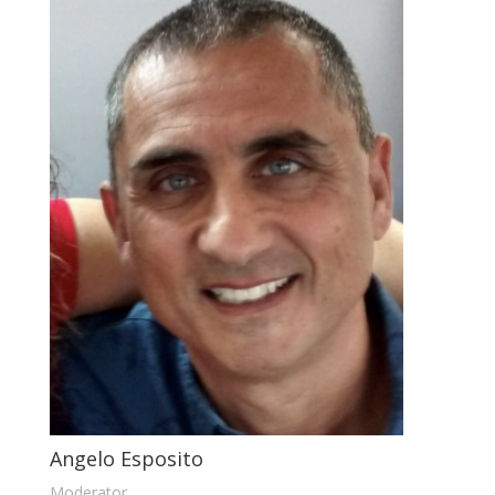
Angelo Esposito
Moderator