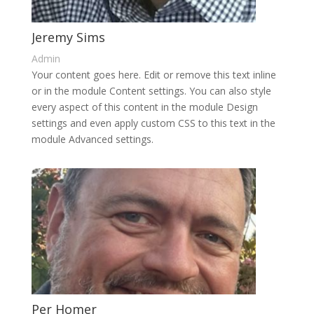
Jeremy Sims
Admin
Your content goes here. Edit or remove this text inline
or in the module Content settings. You can also style
every aspect of this content in the module Design
settings and even apply custom CSS to this text in the
module Advanced settings.
Per Homer