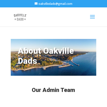
oakvilledads@gmail.com
About Oakville
Dads
Our Admin Team