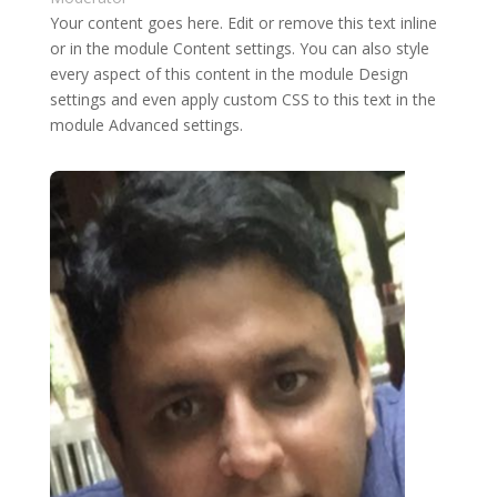
Your content goes here. Edit or remove this text inline
or in the module Content settings. You can also style
every aspect of this content in the module Design
settings and even apply custom CSS to this text in the
module Advanced settings.