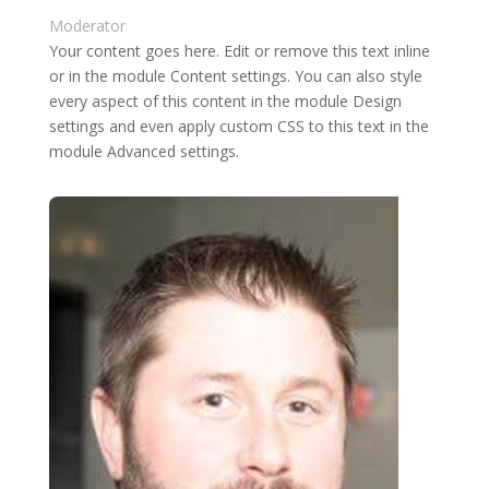
Moderator
Your content goes here. Edit or remove this text inline
or in the module Content settings. You can also style
every aspect of this content in the module Design
settings and even apply custom CSS to this text in the
module Advanced settings.