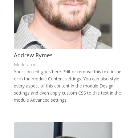
Andrew Rymes
Moderator
Your content goes here. Edit or remove this text inline
or in the module Content settings. You can also style
every aspect of this content in the module Design
settings and even apply custom CSS to this text in the
module Advanced settings.