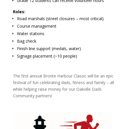
Grade 12 students can receive volunteer hours
Roles:
Road marshals (street closures – most critical)
Course management
Water stations
Bag check
Finish line support (medals, water)
Signage placement (~10 people)
The first annual Bronte Harbour Classic will be an epic
festival of fun celebrating dads, fitness and family – all
while helping raise money for our Oakville Dads
Community partners!