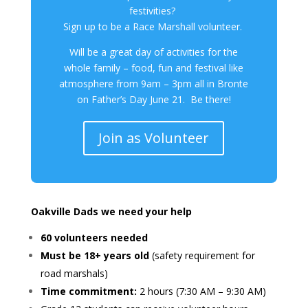
festivities?
Sign up to be a Race Marshall volunteer.
Will be a great day of activities for the
whole family – food, fun and festival like
atmosphere from 9am – 3pm all in Bronte
on Father’s Day June 21. Be there!
Join as Volunteer
Oakville Dads we need your help
60 volunteers needed
Must be 18+ years old
(safety requirement for
road marshals)
Time commitment:
2 hours (7:30 AM – 9:30 AM)