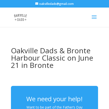
oakvilledads@gmail.com
Oakville Dads & Bronte
Harbour Classic on June
21 in Bronte
We need your help!
Want to be part of the Father’s Day