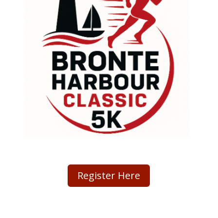
Register Here