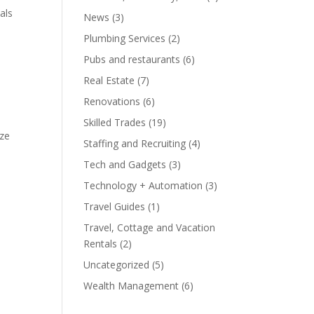
als
News
(3)
Plumbing Services
(2)
Pubs and restaurants
(6)
Real Estate
(7)
Renovations
(6)
Skilled Trades
(19)
ize
Staffing and Recruiting
(4)
Tech and Gadgets
(3)
Technology + Automation
(3)
Travel Guides
(1)
Travel, Cottage and Vacation
Rentals
(2)
Uncategorized
(5)
Wealth Management
(6)