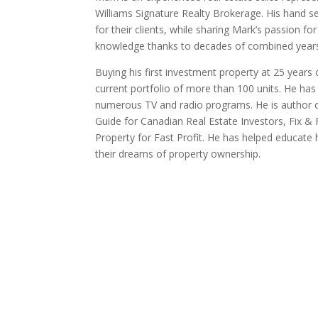
Williams Signature Realty Brokerage. His hand sel
for their clients, while sharing Mark’s passion f
knowledge thanks to decades of combined years
Buying his first investment property at 25 years 
current portfolio of more than 100 units. He h
numerous TV and radio programs. He is author o
Guide for Canadian Real Estate Investors, Fix &
Property for Fast Profit. He has helped educate 
their dreams of property ownership.