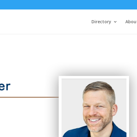
Directory
Abou