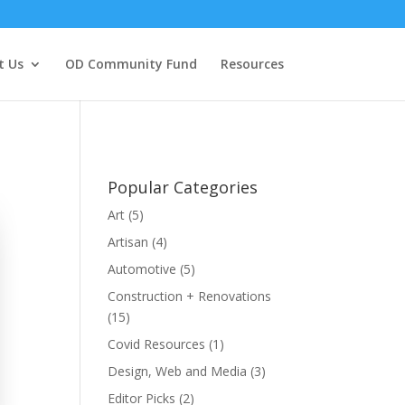
t Us
OD Community Fund
Resources
Popular Categories
Art
(5)
Artisan
(4)
Automotive
(5)
Construction + Renovations
(15)
Covid Resources
(1)
Design, Web and Media
(3)
Editor Picks
(2)