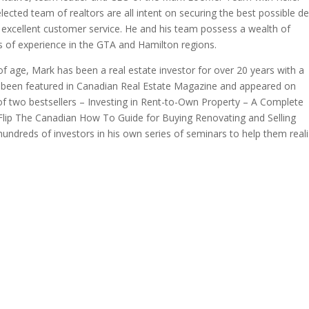
ected team of realtors are all intent on securing the best possible de
or excellent customer service. He and his team possess a wealth of
 of experience in the GTA and Hamilton regions.
of age, Mark has been a real estate investor for over 20 years with a
as been featured in Canadian Real Estate Magazine and appeared on
f two bestsellers – Investing in Rent-to-Own Property – A Complete
 Flip The Canadian How To Guide for Buying Renovating and Selling
hundreds of investors in his own series of seminars to help them real