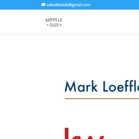
oakvilledads@gmail.com