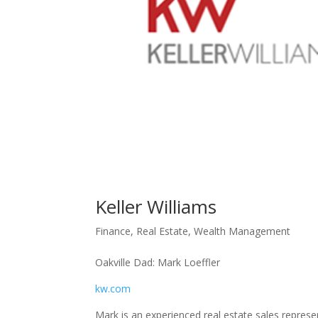
Keller Williams
Finance
,
Real Estate
,
Wealth Management
Oakville Dad: Mark Loeffler
kw.
com
Mark is an experienced real estate sales repres