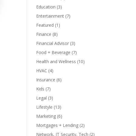
Education
(3)
Entertainment
(7)
Featured
(1)
Finance
(8)
Financial Advisor
(3)
Food + Beverage
(7)
Health and Wellness
(10)
HVAC
(4)
Insurance
(6)
Kids
(7)
Legal
(3)
Lifestyle
(13)
Marketing
(6)
Mortgages + Lending
(2)
Network, IT Security, Tech
(2)