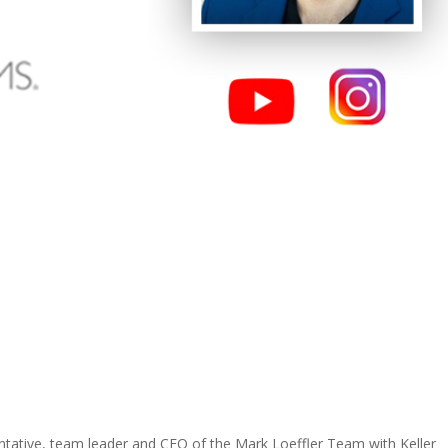
entative, team leader and CEO of the Mark Loeffler Team with Keller