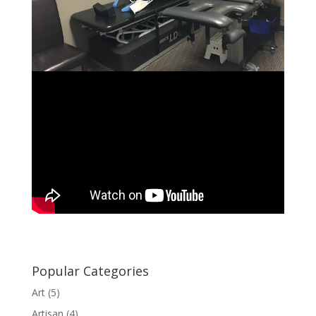
Popular Categories
Art
(5)
Artisan
(4)