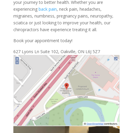
your journey to better health. Whether you are
experiencing
back pain
, neck pain, headaches,
migraines, numbness, pregnancy pains, neuropathy,
sciatica or just looking to improve your health, our
chiropractors have experience treating it all.
Book your appointment today!
627 Lyons Ln Suite 102, Oakville, ON L6J 5Z7