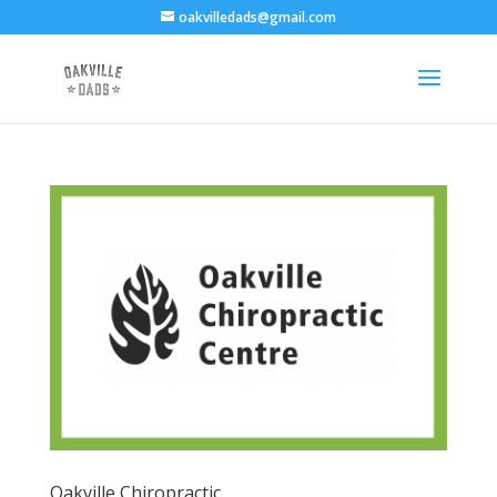
oakvilledads@gmail.com
Oakville Chiropractic