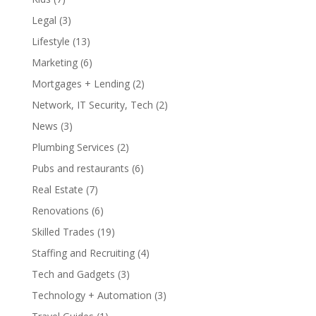
Legal
(3)
Lifestyle
(13)
Marketing
(6)
Mortgages + Lending
(2)
Network, IT Security, Tech
(2)
News
(3)
Plumbing Services
(2)
Pubs and restaurants
(6)
Real Estate
(7)
Renovations
(6)
Skilled Trades
(19)
Staffing and Recruiting
(4)
Tech and Gadgets
(3)
Technology + Automation
(3)