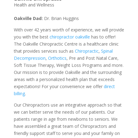
Health and Wellness
Oakville Dad:
Dr. Brian Huggins
With over 42 years worth of experience, we will provide
you with the best
chiropractor oakville
has to offer!
The Oakville Chiropractic Centre is a healthcare clinic
that provides services such as
Chiropractic
,
Spinal
Decompression
,
Orthotics
, Pre and Post Natal Care,
Soft Tissue Therapy, Weight Loss Programs and more.
Our mission is to provide Oakville and the surrounding
areas with a personalized health plan that exceeds
expectations! For your convenience we offer
direct
billing
.
Our Chiropractors use an integrative approach so that
we can better serve the needs of our patients. Our
patients range in age from newborns to seniors. We
have assembled a great team of Chiropractors and
friendly support staff to serve you and your family on