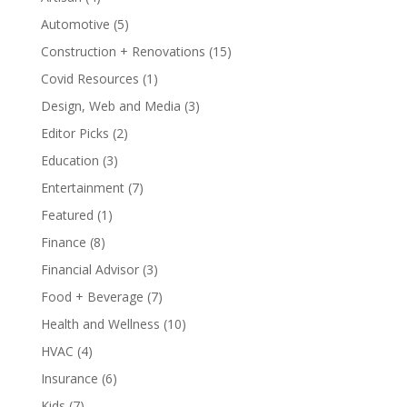
Automotive
(5)
Construction + Renovations
(15)
Covid Resources
(1)
Design, Web and Media
(3)
Editor Picks
(2)
Education
(3)
Entertainment
(7)
Featured
(1)
Finance
(8)
Financial Advisor
(3)
Food + Beverage
(7)
Health and Wellness
(10)
HVAC
(4)
Insurance
(6)
Kids
(7)