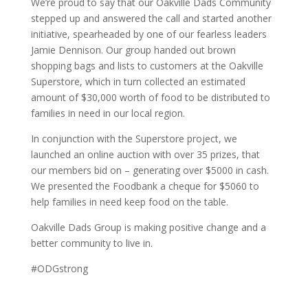
We’re proud to say that our Oakville Dads Community
stepped up and answered the call and started another
initiative, spearheaded by one of our fearless leaders
Jamie Dennison. Our group handed out brown
shopping bags and lists to customers at the Oakville
Superstore, which in turn collected an estimated
amount of $30,000 worth of food to be distributed to
families in need in our local region.
In conjunction with the Superstore project, we
launched an online auction with over 35 prizes, that
our members bid on – generating over $5000 in cash.
We presented the Foodbank a cheque for $5060 to
help families in need keep food on the table.
Oakville Dads Group is making positive change and a
better community to live in.
#ODGstrong