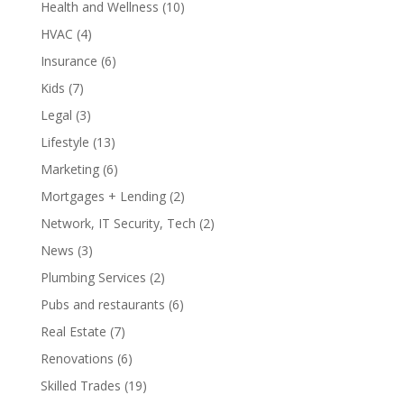
Health and Wellness
(10)
HVAC
(4)
Insurance
(6)
Kids
(7)
Legal
(3)
Lifestyle
(13)
Marketing
(6)
Mortgages + Lending
(2)
Network, IT Security, Tech
(2)
News
(3)
Plumbing Services
(2)
Pubs and restaurants
(6)
Real Estate
(7)
Renovations
(6)
Skilled Trades
(19)