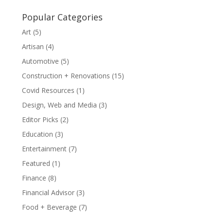
Popular Categories
Art
(5)
Artisan
(4)
Automotive
(5)
Construction + Renovations
(15)
Covid Resources
(1)
Design, Web and Media
(3)
Editor Picks
(2)
Education
(3)
Entertainment
(7)
Featured
(1)
Finance
(8)
Financial Advisor
(3)
Food + Beverage
(7)