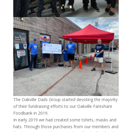
The Oakville Dads Group started devoting the majority
of their fundraising efforts to our Oakville Fareshare
Foodbank in 2019.
In early 2019 we had created some tshirts, masks and
hats. Through those purchases from our members and