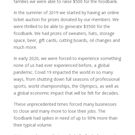
families we were able to raise $500 for the foodbank.
In the summer of 2019 we started by having an online
ticket auction for prizes donated by our members. We
were thrilled to be able to generate $3500 for the
foodbank. We had prizes of sweaters, hats, storage
space, beer, gift cards, cutting boards, oil changes and
much more.
In early 2020, we were forced to experience something
none of us had ever experienced before, a global
pandemic. Covid 19 impacted the world in so many
ways, from shutting down full seasons of professional
sports, world championships, the Olympics, as well as
a global economic impact that will be felt for decades.
These unprecedented times forced many businesses
to close and many more to lose their jobs. The
foodbank had spikes in need of up to 90% more than
their typical volume.