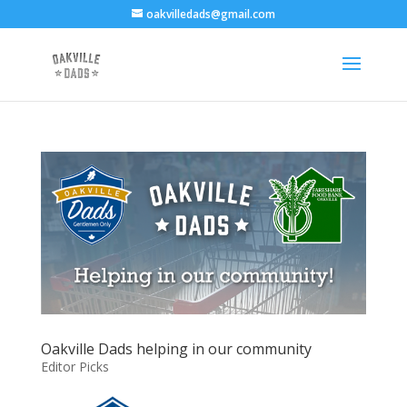
oakvilledads@gmail.com
Oakville Dads helping in our community
Editor Picks