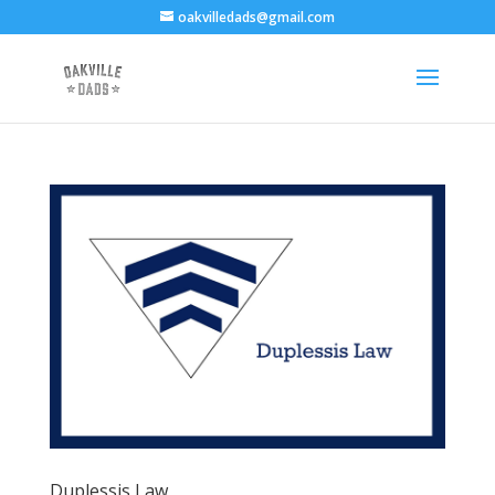
oakvilledads@gmail.com
Duplessis Law