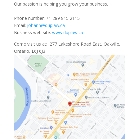
Our passion is helping you grow your business.
Phone number: +1 289 815 2115
Email:
johann@duplaw.ca
Business web site:
www.duplaw.ca
Come visit us at: 277 Lakeshore Road East, Oakville,
Ontario, L6J 6J3