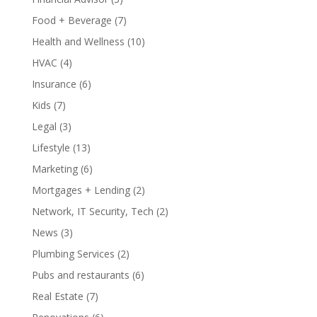
Food + Beverage
(7)
Health and Wellness
(10)
HVAC
(4)
Insurance
(6)
Kids
(7)
Legal
(3)
Lifestyle
(13)
Marketing
(6)
Mortgages + Lending
(2)
Network, IT Security, Tech
(2)
News
(3)
Plumbing Services
(2)
Pubs and restaurants
(6)
Real Estate
(7)