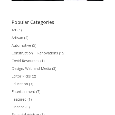
Popular Categories
Art
(5)
Artisan
(4)
Automotive
(5)
Construction + Renovations
(15)
Covid Resources
(1)
Design, Web and Media
(3)
Editor Picks
(2)
Education
(3)
Entertainment
(7)
Featured
(1)
Finance
(8)
Financial Advisor
(3)