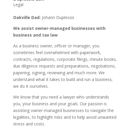
Legal
Oakville Dad:
Johann Duplessis
We assist owner-managed businesses with
business and tax law
As a business owner, officer or manager, you
sometimes feel overwhelmed with paperwork,
contracts, regulations, corporate filings, minute books,
due diligence requests and preparations, negotiations,
papering, signing, reviewing and much more. We
understand what it takes to build and run a business;
we do it ourselves.
We know that you need a lawyer who understands
you, your business and your goals. Our passion is
assisting owner-managed businesses to navigate the
legalities, to highlight risks and to help avoid unwanted
stress and costs.