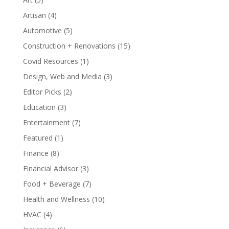
Artisan
(4)
Automotive
(5)
Construction + Renovations
(15)
Covid Resources
(1)
Design, Web and Media
(3)
Editor Picks
(2)
Education
(3)
Entertainment
(7)
Featured
(1)
Finance
(8)
Financial Advisor
(3)
Food + Beverage
(7)
Health and Wellness
(10)
HVAC
(4)