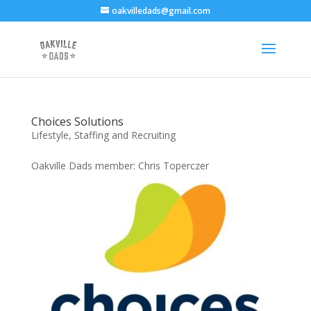
oakvilledads@gmail.com
Choices Solutions
Lifestyle
,
Staffing and Recruiting
Oakville Dads member: Chris Toperczer