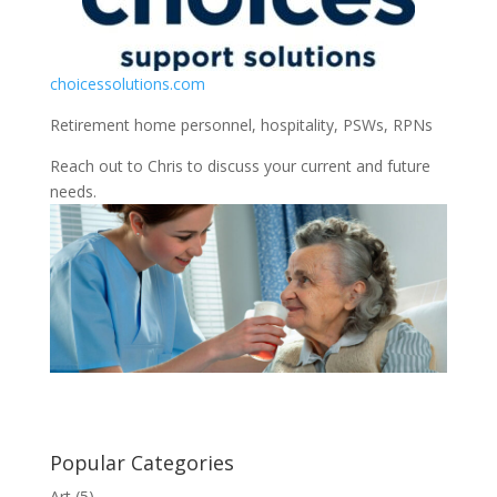
choicessolutions.com
Retirement home personnel, hospitality, PSWs, RPNs
Reach out to Chris to discuss your current and future
needs.
Popular Categories
Art
(5)