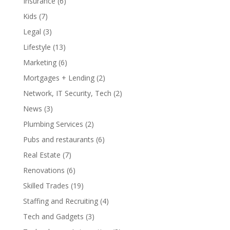
Insurance
(6)
Kids
(7)
Legal
(3)
Lifestyle
(13)
Marketing
(6)
Mortgages + Lending
(2)
Network, IT Security, Tech
(2)
News
(3)
Plumbing Services
(2)
Pubs and restaurants
(6)
Real Estate
(7)
Renovations
(6)
Skilled Trades
(19)
Staffing and Recruiting
(4)
Tech and Gadgets
(3)