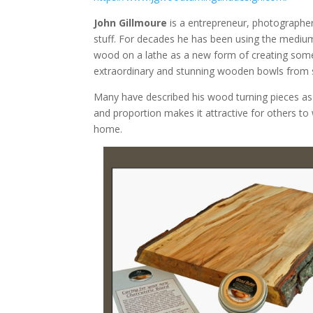
John Gillmoure
is a entrepreneur, photographe
stuff. For decades he has been using the medium
wood on a lathe as a new form of creating som
extraordinary and stunning wooden bowls from s
Many have described his wood turning pieces as 
and proportion makes it attractive for others to 
home.