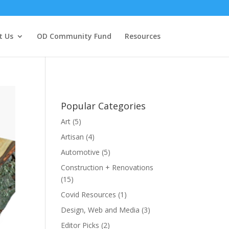
t Us
OD Community Fund
Resources
Popular Categories
Art
(5)
Artisan
(4)
Automotive
(5)
Construction + Renovations
(15)
Covid Resources
(1)
Design, Web and Media
(3)
Editor Picks
(2)