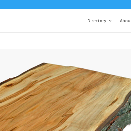
Directory
Abou