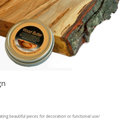
gn
eating beautiful pieces for decoration or functional use/