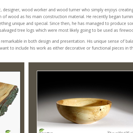
r, designer, wood worker and wood turner who simply enjoys creatin
 of wood as his main construction material. He recently began turni
ething unique and special. Since then, he has managed to produce s
alvaged tree logs which were most likely going to be used as firewo
remarkable in both design and presentation. His unique sense of bal
want to include his work as either decorative or functional pieces in th