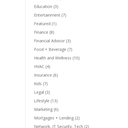
Education
(3)
Entertainment
(7)
Featured
(1)
Finance
(8)
Financial Advisor
(3)
Food + Beverage
(7)
Health and Wellness
(10)
HVAC
(4)
Insurance
(6)
Kids
(7)
Legal
(3)
Lifestyle
(13)
Marketing
(6)
Mortgages + Lending
(2)
Network, IT Security, Tech
(2)