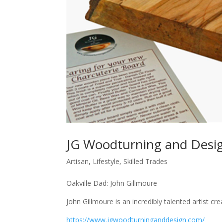
JG Woodturning and Desi
Artisan
,
Lifestyle
,
Skilled Trades
Oakville Dad: John Gillmoure
John Gillmoure is an incredibly talented artist cr
https://www.jgwoodturninganddesign.com/