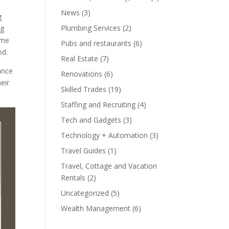
News
(3)
g
Plumbing Services
(2)
ng
ome
Pubs and restaurants
(6)
od.
Real Estate
(7)
ance
Renovations
(6)
eir
Skilled Trades
(19)
Staffing and Recruiting
(4)
Tech and Gadgets
(3)
Technology + Automation
(3)
Travel Guides
(1)
Travel, Cottage and Vacation
Rentals
(2)
Uncategorized
(5)
Wealth Management
(6)