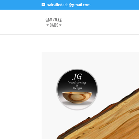
oakvilledads@gmail.com