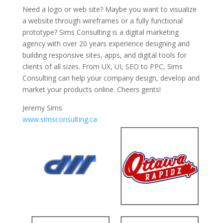
Need a logo or web site? Maybe you want to visualize
a website through wireframes or a fully functional
prototype? Sims Consulting is a digital marketing
agency with over 20 years experience designing and
building responsive sites, apps, and digital tools for
clients of all sizes. From UX, UI, SEO to PPC, Sims
Consulting can help your company design, develop and
market your products online. Cheers gents!
Jeremy Sims
www.simsconsulting.ca