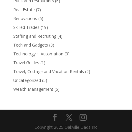
Pubs and restaurants
(6)
Real Estate
(7)
Renovations
(6)
Skilled Trades
(19)
Staffing and Recruiting
(4)
Tech and Gadgets
(3)
Technology + Automation
(3)
Travel Guides
(1)
Travel, Cottage and Vacation Rentals
(2)
Uncategorized
(5)
Wealth Management
(6)
Copyright 2025 Oakville Dads Inc