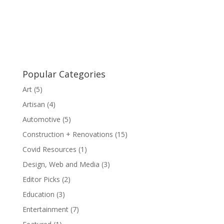
Popular Categories
Art
(5)
Artisan
(4)
Automotive
(5)
Construction + Renovations
(15)
Covid Resources
(1)
Design, Web and Media
(3)
Editor Picks
(2)
Education
(3)
Entertainment
(7)