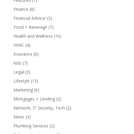
Featured
(1)
Finance
(8)
Financial Advisor
(3)
Food + Beverage
(7)
Health and Wellness
(10)
HVAC
(4)
Insurance
(6)
Kids
(7)
Legal
(3)
Lifestyle
(13)
Marketing
(6)
Mortgages + Lending
(2)
Network, IT Security, Tech
(2)
News
(3)
Plumbing Services
(2)