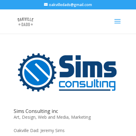
oakvilledads@gmail.com
Sims Consulting inc
Art
,
Design, Web and Media
,
Marketing
Oakville Dad: Jeremy Sims