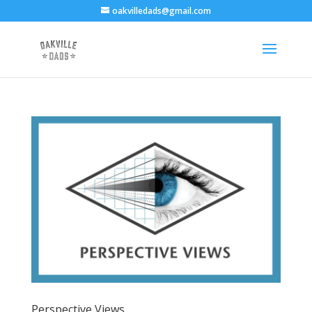
oakvilledads@gmail.com
Perspective Views