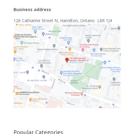
Business address
126 Catharine Street N, Hamilton, Ontario L8R 1J4
Popular Categories