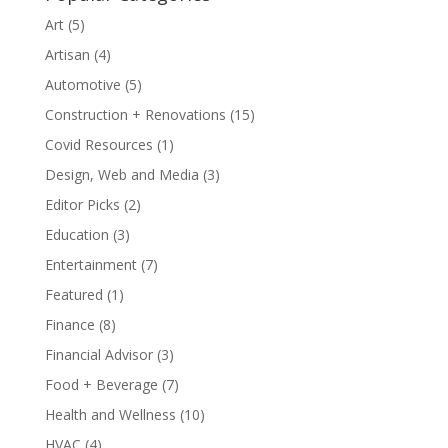
Art
(5)
Artisan
(4)
Automotive
(5)
Construction + Renovations
(15)
Covid Resources
(1)
Design, Web and Media
(3)
Editor Picks
(2)
Education
(3)
Entertainment
(7)
Featured
(1)
Finance
(8)
Financial Advisor
(3)
Food + Beverage
(7)
Health and Wellness
(10)
HVAC
(4)