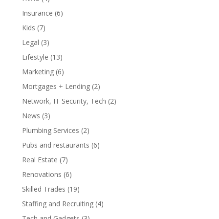
Insurance
(6)
Kids
(7)
Legal
(3)
Lifestyle
(13)
Marketing
(6)
Mortgages + Lending
(2)
Network, IT Security, Tech
(2)
News
(3)
Plumbing Services
(2)
Pubs and restaurants
(6)
Real Estate
(7)
Renovations
(6)
Skilled Trades
(19)
Staffing and Recruiting
(4)
Tech and Gadgets
(3)