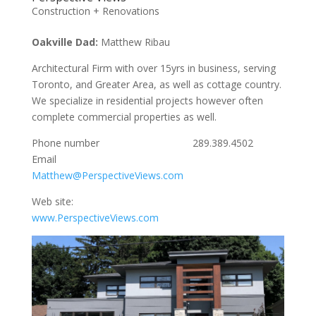
Construction + Renovations
Oakville Dad:
Matthew Ribau
Architectural Firm with over 15yrs in business, serving
Toronto, and Greater Area, as well as cottage country.
We specialize in residential projects however often
complete commercial properties as well.
Phone number 289.389.4502
Email
Matthew@PerspectiveViews.com
Web site:
www.PerspectiveViews.com